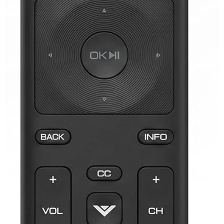
JVC TV Remotes
LG TV Remotes
Magnavox TV Remotes
Panasonic TV Remotes
Philips TV Remotes
Pioneer TV Remotes
Polaroid TV Remotes
Proscan TV Remotes
RCA TV Remotes