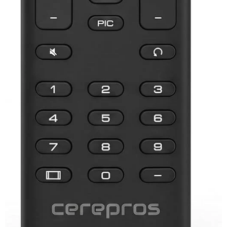
Samsung TV Remotes
Sanyo TV Remotes
Seiki TV Remotes
Sony TV Remotes
Toshiba TV Remotes
Vizio TV Remotes
Westinghouse TV Remotes
Other TV Remotes