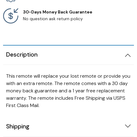
30-Days Money Back Guarantee
No question ask return policy
Description
This remote will replace your lost remote or provide you
with an extra remote. The remote comes with a 30 day
money back guarantee and a 1 year free replacement
warranty. The remote includes Free Shipping via USPS
First Class Mail.
Shipping