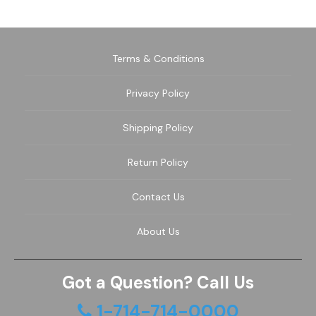
Terms & Conditions
Privacy Policy
Shipping Policy
Return Policy
Contact Us
About Us
Got a Question? Call Us
1-714-714-0000