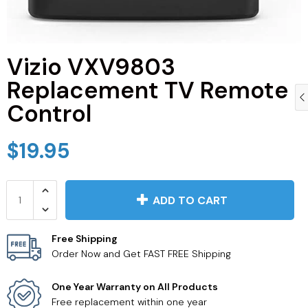
Vizio VXV9803
Replacement TV Remote
Control
$19.95
ADD TO CART
Free Shipping
Order Now and Get FAST FREE Shipping
One Year Warranty on All Products
Free replacement within one year