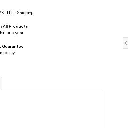
AST FREE Shipping
n All Products
hin one year
k Guarantee
n policy