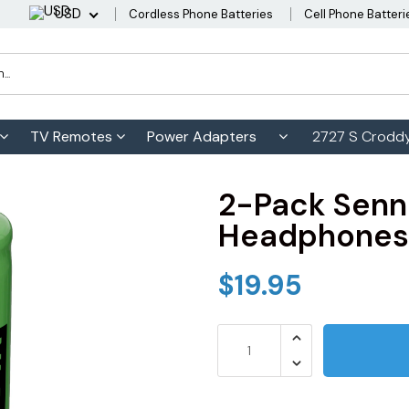
USD
Cordless Phone Batteries
Cell Phone Batteri
TV Remotes
Power Adapters
2727 S Croddy
2-Pack Senn
Headphones 
$19.95