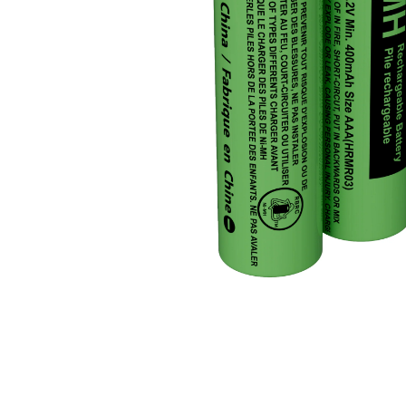
JVC TV Remotes
LG TV Remotes
Magnavox TV Remotes
Panasonic TV Remotes
Philips TV Remotes
Pioneer TV Remotes
Polaroid TV Remotes
Proscan TV Remotes
RCA TV Remotes