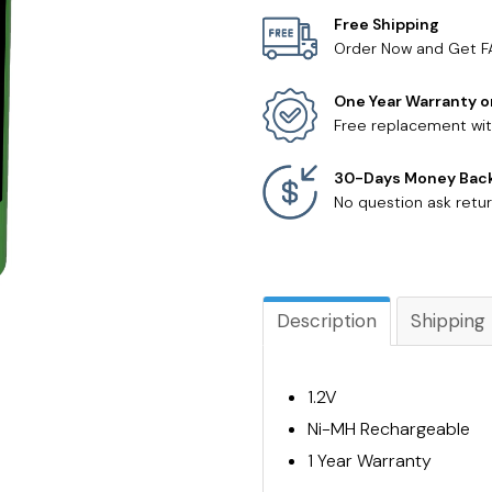
Free Shipping
Order Now and Get F
One Year Warranty o
Free replacement wit
30-Days Money Bac
No question ask retur
Description
Shipping
1.2V
Ni-MH Rechargeable
1 Year Warranty