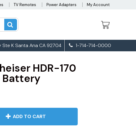
es
TV Remotes
Power Adapters
My Account
 Ste K Santa Ana CA 92704
1-714-714-0000
heiser HDR-170
Battery
ADD TO CART