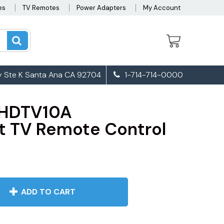
es
TV Remotes
Power Adapters
My Account
 Ste K Santa Ana CA 92704
1-714-714-0000
LHDTV10A
 TV Remote Control
ADD TO CART