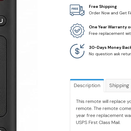
Free Shipping
Order Now and Get F
One Year Warranty o
Free replacement wit
30-Days Money Bac
No question ask retur
Description
Shipping
This remote will replace y
remote. The remote come
year free replacement war
USPS First Class Mail.