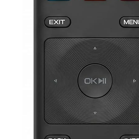
JVC TV Remotes
LG TV Remotes
Magnavox TV Remotes
Panasonic TV Remotes
Philips TV Remotes
Pioneer TV Remotes
Polaroid TV Remotes
Proscan TV Remotes
RCA TV Remotes