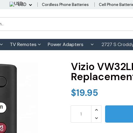
USD
Cordless Phone Batteries
Cell Phone Batteri
TV Remotes
Power Adapters
2727 S Croddy
Vizio VW32
Replacement
$19.95