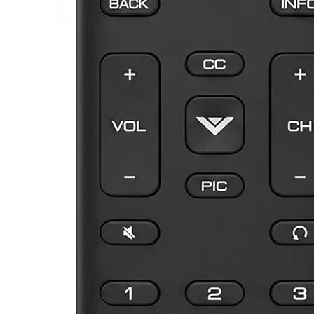
Samsung TV Remotes
Sanyo TV Remotes
Seiki TV Remotes
Sony TV Remotes
Toshiba TV Remotes
Vizio TV Remotes
Westinghouse TV Remotes
Other TV Remotes