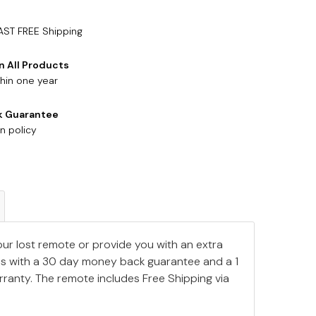
AST FREE Shipping
n All Products
hin one year
k Guarantee
n policy
our lost remote or provide you with an extra
s with a 30 day money back guarantee and a 1
ranty. The remote includes Free Shipping via