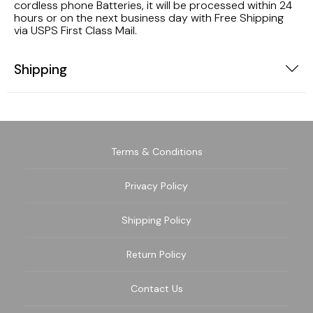
cordless phone Batteries, it will be processed within 24
hours or on the next business day with Free Shipping
via USPS First Class Mail.
Shipping
Terms & Conditions
Privacy Policy
Shipping Policy
Return Policy
Contact Us