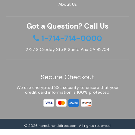
About Us
Got a Question? Call Us
1-714-714-0000
2727 S Croddy Ste K Santa Ana CA 92704
Secure Checkout
We use encrypted SSL security to ensure that your
credit card information is 100% protected.
© 2026
namebranddirect.com
. All rights reserved.
Powered by Shoptimized™