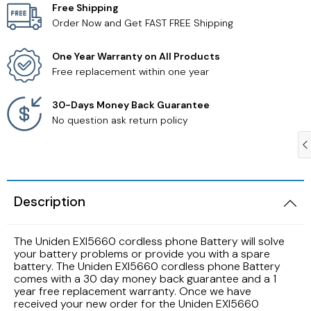
Free Shipping
Order Now and Get FAST FREE Shipping
Samsung TV Remotes
One Year Warranty on All Products
Sanyo TV Remotes
Free replacement within one year
Seiki TV Remotes
30-Days Money Back Guarantee
No question ask return policy
Sony TV Remotes
Toshiba TV Remotes
Description
Vizio TV Remotes
The Uniden EXI5660 cordless phone Battery will solve
Westinghouse TV Remotes
your battery problems or provide you with a spare
battery. The Uniden EXI5660 cordless phone Battery
comes with a 30 day money back guarantee and a 1
Other TV Remotes
year free replacement warranty. Once we have
received your new order for the Uniden EXI5660