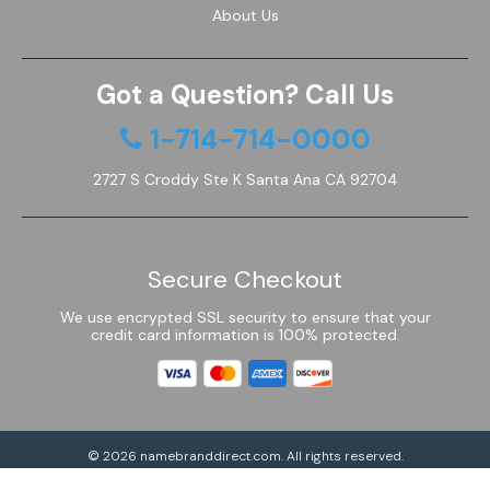
About Us
Got a Question? Call Us
1-714-714-0000
2727 S Croddy Ste K Santa Ana CA 92704
Secure Checkout
We use encrypted SSL security to ensure that your
credit card information is 100% protected.
© 2026
namebranddirect.com
. All rights reserved.
Powered by Shoptimized™