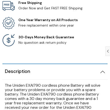
Free Shipping
Order Now and Get FAST FREE Shipping
Samsung TV Remotes
One Year Warranty on All Products
Sanyo TV Remotes
Free replacement within one year
Seiki TV Remotes
30-Days Money Back Guarantee
No question ask return policy
Sony TV Remotes
Toshiba TV Remotes
Description
Vizio TV Remotes
The Uniden EXAI790 cordless phone Battery will solve
Westinghouse TV Remotes
your battery problems or provide you with a spare
battery. The Uniden EXAI790 cordless phone Battery
comes with a 30 day money back guarantee and a 1
Other TV Remotes
year free replacement warranty. Once we have
received your new order for the Uniden EXAI790