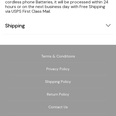
cordless phone Batteries, it will be processed within 24
hours or on the next business day with Free Shipping
via USPS First Class Mail.
Shipping
Terms & Conditions
Privacy Policy
Shipping Policy
Return Policy
Contact Us