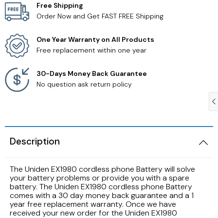
Free Shipping
Order Now and Get FAST FREE Shipping
Samsung TV Remotes
One Year Warranty on All Products
Sanyo TV Remotes
Free replacement within one year
Seiki TV Remotes
30-Days Money Back Guarantee
No question ask return policy
Sony TV Remotes
Toshiba TV Remotes
Description
Vizio TV Remotes
The Uniden EX1980 cordless phone Battery will solve
Westinghouse TV Remotes
your battery problems or provide you with a spare
battery. The Uniden EX1980 cordless phone Battery
comes with a 30 day money back guarantee and a 1
Other TV Remotes
year free replacement warranty. Once we have
received your new order for the Uniden EX1980