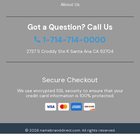
About Us
Got a Question? Call Us
1-714-714-0000
2727 S Croddy Ste K Santa Ana CA 92704
Secure Checkout
We use encrypted SSL security to ensure that your
credit card information is 100% protected.
© 2026
namebranddirect.com
. All rights reserved.
Powered by Shoptimized™