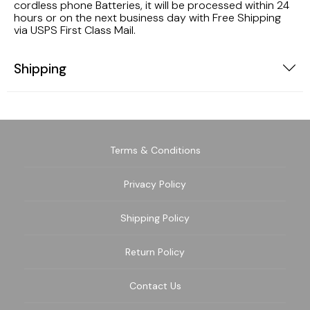
cordless phone Batteries, it will be processed within 24
hours or on the next business day with Free Shipping
via USPS First Class Mail.
Shipping
Terms & Conditions
Privacy Policy
Shipping Policy
Return Policy
Contact Us