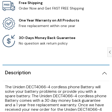
Free Shipping
Order Now and Get FAST FREE Shipping
Samsung TV Remotes
One Year Warranty on All Products
Sanyo TV Remotes
Free replacement within one year
Seiki TV Remotes
30-Days Money Back Guarantee
No question ask return policy
Sony TV Remotes
Toshiba TV Remotes
Description
Vizio TV Remotes
The Uniden DECT4066-4 cordless phone Battery will
Westinghouse TV Remotes
solve your battery problems or provide you with a
spare battery. The Uniden DECT4066-4 cordless phone
Battery comes with a 30 day money back guarantee
Other TV Remotes
and a 1 year free replacement warranty. Once we have
received your new order for the Uniden DECT4066-4