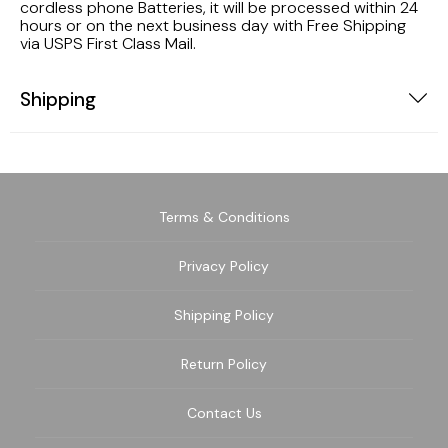
cordless phone Batteries, it will be processed within 24
hours or on the next business day with Free Shipping
via USPS First Class Mail.
Shipping
Terms & Conditions
Privacy Policy
Shipping Policy
Return Policy
Contact Us