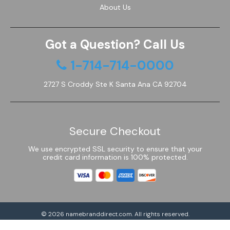
About Us
Got a Question? Call Us
1-714-714-0000
2727 S Croddy Ste K Santa Ana CA 92704
Secure Checkout
We use encrypted SSL security to ensure that your
credit card information is 100% protected.
© 2026
namebranddirect.com
. All rights reserved.
Powered by Shoptimized™