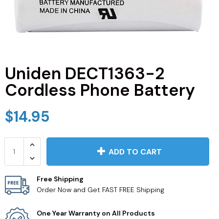
JVC TV Remotes
LG TV Remotes
Magnavox TV Remotes
Uniden DECT1363-2
Cordless Phone Battery
Panasonic TV Remotes
$14.95
Philips TV Remotes
Pioneer TV Remotes
ADD TO CART
Polaroid TV Remotes
Free Shipping
Order Now and Get FAST FREE Shipping
Proscan TV Remotes
One Year Warranty on All Products
RCA TV Remotes