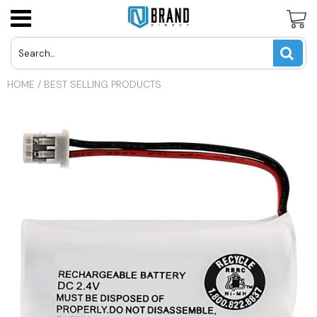
Panasonic Cordless Phone Batteries
LG Cell Phone Batteries
AT&T U-Verse Remotes
USD
HOME
/
BEST SELLING PRODUCTS
Uniden Cordless Phone Batteries
Motorola Cell Phone Batteries
Apex TV Remotes
JPY
Vtech Cordless Phone Batteries
Nokia Cell Phone Batteries
Directv Remotes
CAD
Other Cordless Phone Batteries
Samsung Cell Phone Batteries
Dynex TV Remotes
INR
Other Cell Phone Batteries
Haier TV Remote
GBP
Hisense TV Remotes
EUR
Hitachi TV Remotes
Insignia TV Remotes