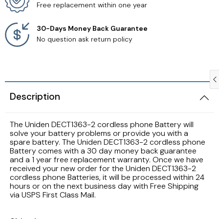
Free replacement within one year
Samsung TV Remotes
30-Days Money Back Guarantee
No question ask return policy
Sanyo TV Remotes
Seiki TV Remotes
Description
Sony TV Remotes
Toshiba TV Remotes
The Uniden DECT1363-2 cordless phone Battery will
solve your battery problems or provide you with a
spare battery. The Uniden DECT1363-2 cordless phone
Vizio TV Remotes
Battery comes with a 30 day money back guarantee
and a 1 year free replacement warranty. Once we have
received your new order for the Uniden DECT1363-2
Westinghouse TV Remotes
cordless phone Batteries, it will be processed within 24
hours or on the next business day with Free Shipping
via USPS First Class Mail.
Other TV Remotes