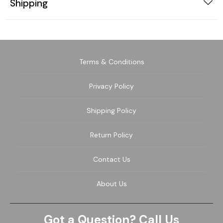
Shipping
Terms & Conditions
Privacy Policy
Shipping Policy
Return Policy
Contact Us
About Us
Got a Question? Call Us