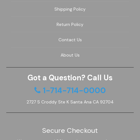
Shipping Policy
Return Policy
Contact Us
About Us
Got a Question? Call Us
1-714-714-0000
2727 S Croddy Ste K Santa Ana CA 92704
Secure Checkout