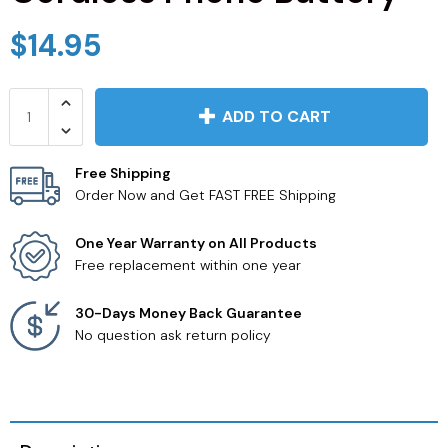
JVC TV Remotes
$14.95
LG TV Remotes
ADD TO CART
Magnavox TV Remotes
Free Shipping
Panasonic TV Remotes
Order Now and Get FAST FREE Shipping
Philips TV Remotes
One Year Warranty on All Products
Free replacement within one year
Pioneer TV Remotes
30-Days Money Back Guarantee
No question ask return policy
Polaroid TV Remotes
Proscan TV Remotes
RCA TV Remotes