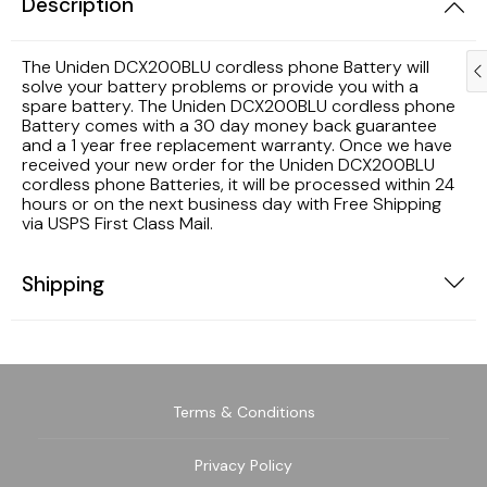
Description
Samsung TV Remotes
The Uniden DCX200BLU cordless phone Battery will
solve your battery problems or provide you with a
spare battery. The Uniden DCX200BLU cordless phone
Sanyo TV Remotes
Battery comes with a 30 day money back guarantee
and a 1 year free replacement warranty. Once we have
Seiki TV Remotes
received your new order for the Uniden DCX200BLU
cordless phone Batteries, it will be processed within 24
hours or on the next business day with Free Shipping
Sony TV Remotes
via USPS First Class Mail.
Toshiba TV Remotes
Shipping
Vizio TV Remotes
Westinghouse TV Remotes
Terms & Conditions
Other TV Remotes
Privacy Policy