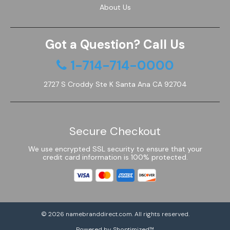
About Us
Got a Question? Call Us
1-714-714-0000
2727 S Croddy Ste K Santa Ana CA 92704
Secure Checkout
We use encrypted SSL security to ensure that your
credit card information is 100% protected.
© 2026
namebranddirect.com
. All rights reserved.
Powered by Shoptimized™