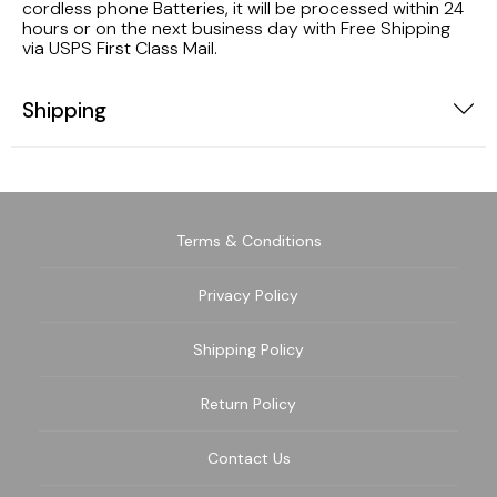
cordless phone Batteries, it will be processed within 24
hours or on the next business day with Free Shipping
via USPS First Class Mail.
Shipping
Terms & Conditions
Privacy Policy
Shipping Policy
Return Policy
Contact Us