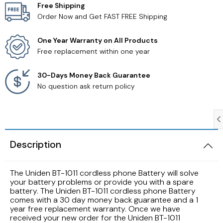
Free Shipping
Order Now and Get FAST FREE Shipping
Samsung TV Remotes
One Year Warranty on All Products
Sanyo TV Remotes
Free replacement within one year
Seiki TV Remotes
30-Days Money Back Guarantee
No question ask return policy
Sony TV Remotes
Toshiba TV Remotes
Description
Vizio TV Remotes
The Uniden BT-1011 cordless phone Battery will solve
Westinghouse TV Remotes
your battery problems or provide you with a spare
battery. The Uniden BT-1011 cordless phone Battery
comes with a 30 day money back guarantee and a 1
Other TV Remotes
year free replacement warranty. Once we have
received your new order for the Uniden BT-1011