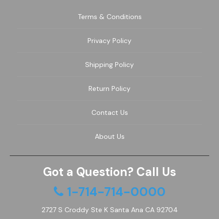
Terms & Conditions
Privacy Policy
Shipping Policy
Return Policy
Contact Us
About Us
Got a Question? Call Us
1-714-714-0000
2727 S Croddy Ste K Santa Ana CA 92704