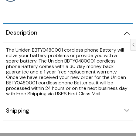
Samsung TV Remotes
Sanyo TV Remotes
Description
Seiki TV Remotes
The Uniden BBTY0480001 cordless phone Battery will
solve your battery problems or provide you with a
Sony TV Remotes
spare battery. The Uniden BBTY0480001 cordless
phone Battery comes with a 30 day money back
guarantee and a 1 year free replacement warranty.
Toshiba TV Remotes
Once we have received your new order for the Uniden
BBTY0480001 cordless phone Batteries, it will be
processed within 24 hours or on the next business day
Vizio TV Remotes
with Free Shipping via USPS First Class Mail.
Westinghouse TV Remotes
Shipping
Other TV Remotes