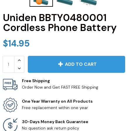
JVC TV Remotes
Uniden BBTY0480001
Cordless Phone Battery
LG TV Remotes
Magnavox TV Remotes
$14.95
Panasonic TV Remotes
ADD TO CART
Philips TV Remotes
Free Shipping
Pioneer TV Remotes
Order Now and Get FAST FREE Shipping
Polaroid TV Remotes
One Year Warranty on All Products
Free replacement within one year
Proscan TV Remotes
30-Days Money Back Guarantee
No question ask return policy
RCA TV Remotes