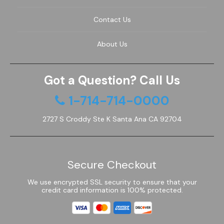
Contact Us
About Us
Got a Question? Call Us
1-714-714-0000
2727 S Croddy Ste K Santa Ana CA 92704
Secure Checkout
We use encrypted SSL security to ensure that your
credit card information is 100% protected.