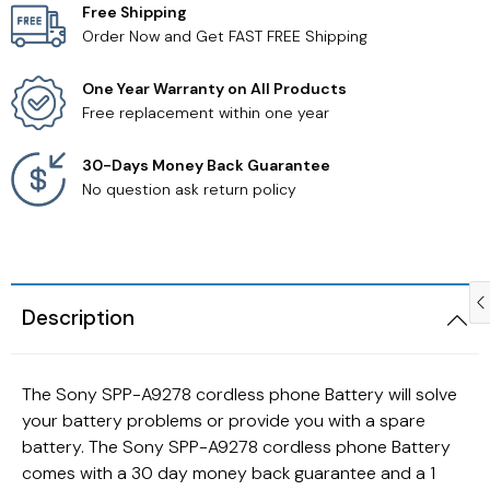
Free Shipping
Order Now and Get FAST FREE Shipping
Samsung TV Remotes
One Year Warranty on All Products
Sanyo TV Remotes
Free replacement within one year
Seiki TV Remotes
30-Days Money Back Guarantee
No question ask return policy
Sony TV Remotes
Toshiba TV Remotes
Description
Vizio TV Remotes
Westinghouse TV Remotes
The Sony SPP-A9278 cordless phone Battery will solve
your battery problems or provide you with a spare
Other TV Remotes
battery. The Sony SPP-A9278 cordless phone Battery
comes with a 30 day money back guarantee and a 1