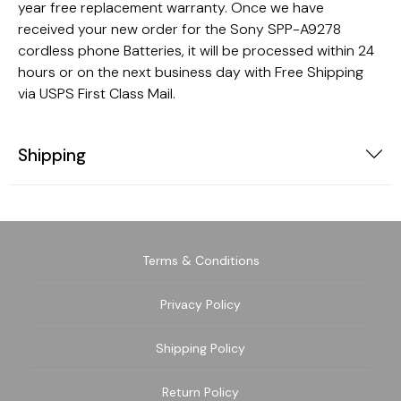
year free replacement warranty. Once we have
received your new order for the Sony SPP-A9278
cordless phone Batteries, it will be processed within 24
hours or on the next business day with Free Shipping
via USPS First Class Mail.
Shipping
Terms & Conditions
Privacy Policy
Shipping Policy
Return Policy