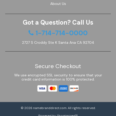
About Us
Got a Question? Call Us
1-714-714-0000
2727 S Croddy Ste K Santa Ana CA 92704
Secure Checkout
We use encrypted SSL security to ensure that your
credit card information is 100% protected.
© 2026
namebranddirect.com
. All rights reserved.
Powered by Shoptimized™