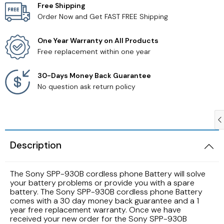
Free Shipping
Order Now and Get FAST FREE Shipping
Samsung TV Remotes
One Year Warranty on All Products
Sanyo TV Remotes
Free replacement within one year
Seiki TV Remotes
30-Days Money Back Guarantee
No question ask return policy
Sony TV Remotes
Toshiba TV Remotes
Description
Vizio TV Remotes
The Sony SPP-930B cordless phone Battery will solve
Westinghouse TV Remotes
your battery problems or provide you with a spare
battery. The Sony SPP-930B cordless phone Battery
comes with a 30 day money back guarantee and a 1
Other TV Remotes
year free replacement warranty. Once we have
received your new order for the Sony SPP-930B