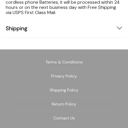
cordless phone Batteries, it will be processed within 24
hours or on the next business day with Free Shipping
via USPS First Class Mail.
Shipping
Terms & Conditions
Privacy Policy
Shipping Policy
Return Policy
Contact Us