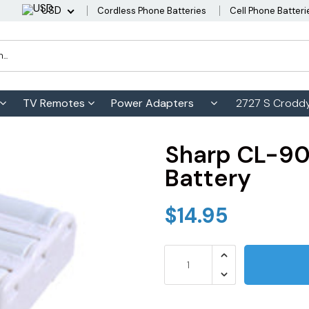
USD
Cordless Phone Batteries
Cell Phone Batteri
TV Remotes
Power Adapters
2727 S Croddy
Sharp CL-90
Battery
$14.95