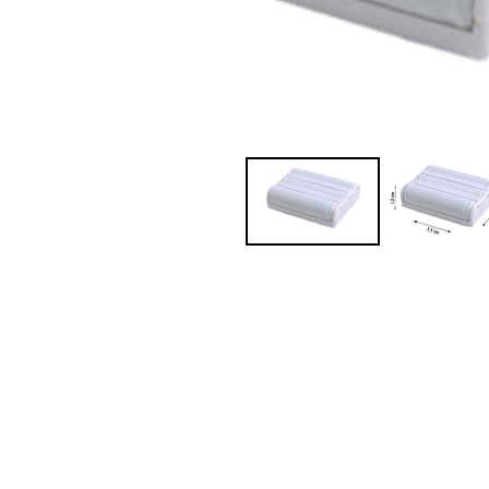
JVC TV Remotes
LG TV Remotes
Magnavox TV Remotes
Panasonic TV Remotes
Philips TV Remotes
Pioneer TV Remotes
Polaroid TV Remotes
Proscan TV Remotes
RCA TV Remotes