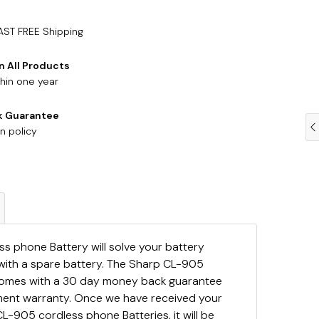
AST FREE Shipping
n All Products
hin one year
k Guarantee
n policy
s phone Battery will solve your battery
with a spare battery. The Sharp CL-905
comes with a 30 day money back guarantee
ement warranty. Once we have received your
L-905 cordless phone Batteries, it will be