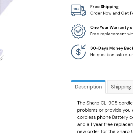
Free Shipping
Order Now and Get F
One Year Warranty o
Free replacement wit
30-Days Money Bac
No question ask retur
Description
Shipping
The Sharp CL-905 cordles
problems or provide you 
cordless phone Battery 
and a 1 year free replac
new order for the Sharp C