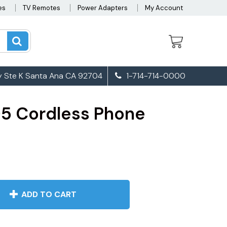
es
TV Remotes
Power Adapters
My Account
 Ste K Santa Ana CA 92704
1-714-714-0000
5 Cordless Phone
ADD TO CART