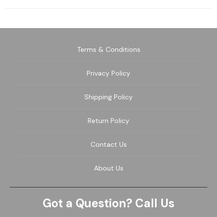
Terms & Conditions
Privacy Policy
Shipping Policy
Return Policy
Contact Us
About Us
Got a Question? Call Us