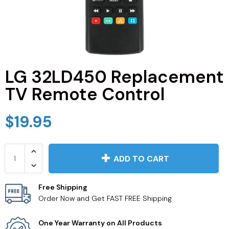
JVC TV Remotes
LG TV Remotes
Magnavox TV Remotes
LG 32LD450 Replacement
TV Remote Control
Panasonic TV Remotes
$19.95
Philips TV Remotes
Pioneer TV Remotes
ADD TO CART
Polaroid TV Remotes
Free Shipping
Order Now and Get FAST FREE Shipping
Proscan TV Remotes
One Year Warranty on All Products
RCA TV Remotes