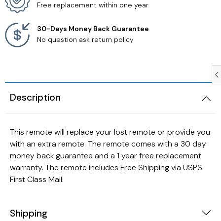
Free replacement within one year
Samsung TV Remotes
30-Days Money Back Guarantee
No question ask return policy
Sanyo TV Remotes
Seiki TV Remotes
Description
Sony TV Remotes
Toshiba TV Remotes
This remote will replace your lost remote or provide you
with an extra remote. The remote comes with a 30 day
Vizio TV Remotes
money back guarantee and a 1 year free replacement
warranty. The remote includes Free Shipping via USPS
Westinghouse TV Remotes
First Class Mail.
Other TV Remotes
Shipping