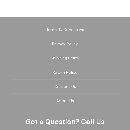
Terms & Conditions
Privacy Policy
Shipping Policy
Return Policy
Contact Us
About Us
Got a Question? Call Us