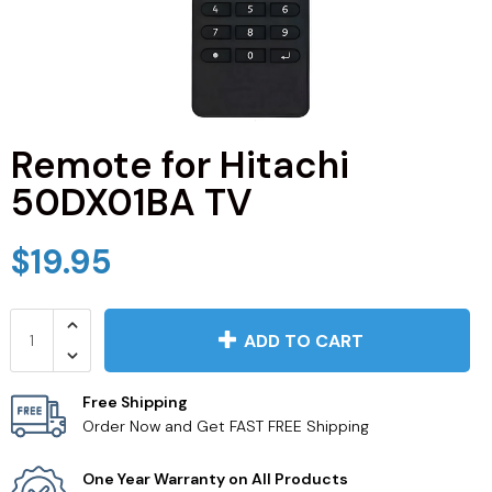
JVC TV Remotes
LG TV Remotes
Magnavox TV Remotes
Remote for Hitachi
50DX01BA TV
Panasonic TV Remotes
$19.95
Philips TV Remotes
Pioneer TV Remotes
ADD TO CART
Polaroid TV Remotes
Free Shipping
Order Now and Get FAST FREE Shipping
Proscan TV Remotes
One Year Warranty on All Products
RCA TV Remotes