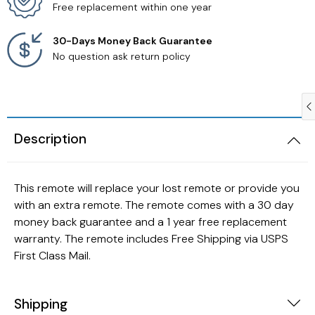
Free replacement within one year
Samsung TV Remotes
30-Days Money Back Guarantee
No question ask return policy
Sanyo TV Remotes
Seiki TV Remotes
Description
Sony TV Remotes
Toshiba TV Remotes
This remote will replace your lost remote or provide you
with an extra remote. The remote comes with a 30 day
Vizio TV Remotes
money back guarantee and a 1 year free replacement
warranty. The remote includes Free Shipping via USPS
Westinghouse TV Remotes
First Class Mail.
Other TV Remotes
Shipping