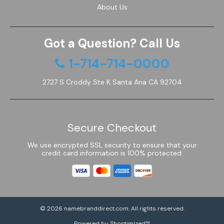
About Us
Got a Question? Call Us
1-714-714-0000
2727 S Croddy Ste K Santa Ana CA 92704
Secure Checkout
We use encrypted SSL security to ensure that your
credit card information is 100% protected.
© 2026
namebranddirect.com
. All rights reserved.
Powered by Shoptimized™