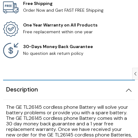
Free Shipping
Order Now and Get FAST FREE Shipping
Samsung TV Remotes
One Year Warranty on All Products
Sanyo TV Remotes
Free replacement within one year
Seiki TV Remotes
30-Days Money Back Guarantee
No question ask return policy
Sony TV Remotes
Toshiba TV Remotes
Description
Vizio TV Remotes
The GE TL26145 cordless phone Battery will solve your
Westinghouse TV Remotes
battery problems or provide you with a spare battery.
The GE TL26145 cordless phone Battery comes with a
30 day money back guarantee and a 1 year free
Other TV Remotes
replacement warranty. Once we have received your
new order for the GE TL26145 cordless phone Batteries,