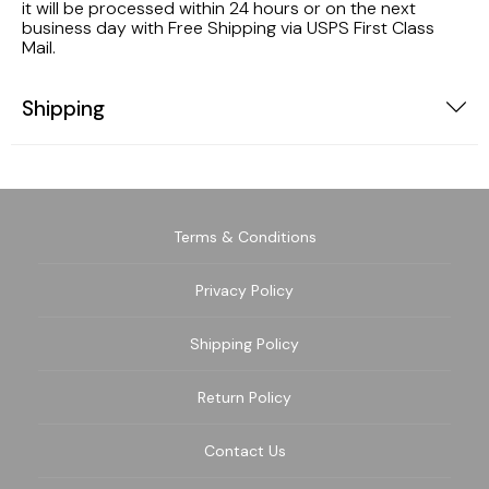
it will be processed within 24 hours or on the next
business day with Free Shipping via USPS First Class
Mail.
Shipping
Terms & Conditions
Privacy Policy
Shipping Policy
Return Policy
Contact Us