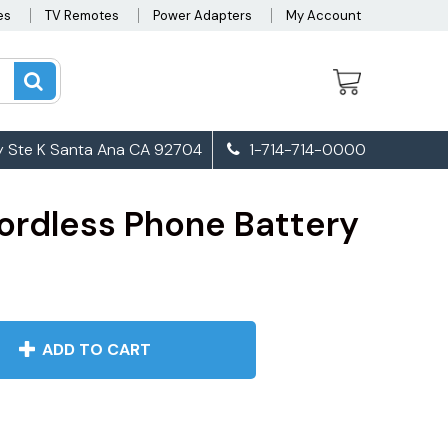
es
TV Remotes
Power Adapters
My Account
 Ste K Santa Ana CA 92704
1-714-714-0000
ordless Phone Battery
ADD TO CART