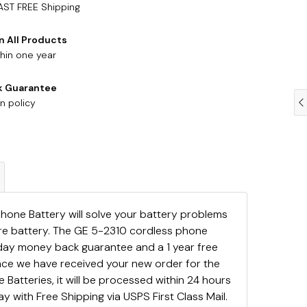
AST FREE Shipping
n All Products
hin one year
k Guarantee
n policy
hone Battery will solve your battery problems
are battery. The GE 5-2310 cordless phone
day money back guarantee and a 1 year free
ce we have received your new order for the
Batteries, it will be processed within 24 hours
y with Free Shipping via USPS First Class Mail.