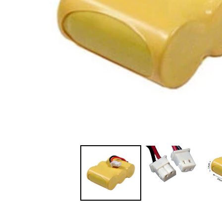
JVC TV Remotes
LG TV Remotes
Magnavox TV Remotes
Panasonic TV Remotes
Philips TV Remotes
Pioneer TV Remotes
Polaroid TV Remotes
Proscan TV Remotes
RCA TV Remotes