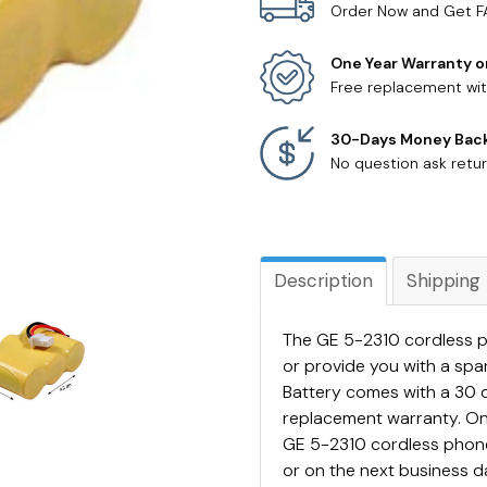
Order Now and Get F
One Year Warranty o
Free replacement wit
30-Days Money Bac
No question ask retur
Description
Shipping
The GE 5-2310 cordless p
or provide you with a sp
Battery comes with a 30 
replacement warranty. On
GE 5-2310 cordless phone 
or on the next business da