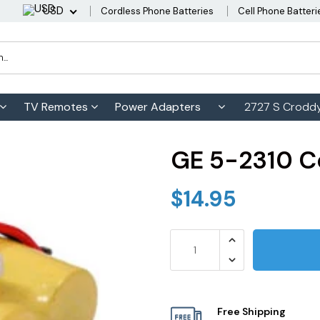
USD
Cordless Phone Batteries
Cell Phone Batteri
TV Remotes
Power Adapters
2727 S Croddy
GE 5-2310 C
$14.95
Free Shipping