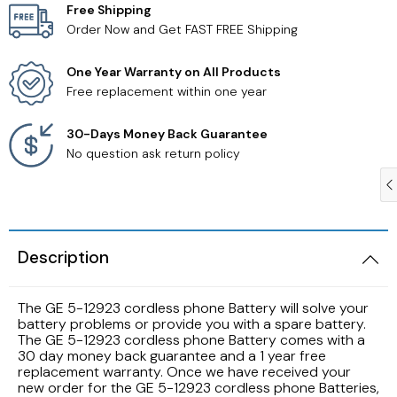
Free Shipping
Order Now and Get FAST FREE Shipping
Samsung TV Remotes
One Year Warranty on All Products
Sanyo TV Remotes
Free replacement within one year
Seiki TV Remotes
30-Days Money Back Guarantee
No question ask return policy
Sony TV Remotes
Toshiba TV Remotes
Description
Vizio TV Remotes
The GE 5-12923 cordless phone Battery will solve your
Westinghouse TV Remotes
battery problems or provide you with a spare battery.
The GE 5-12923 cordless phone Battery comes with a
30 day money back guarantee and a 1 year free
Other TV Remotes
replacement warranty. Once we have received your
new order for the GE 5-12923 cordless phone Batteries,