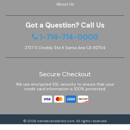
About Us
Got a Question? Call Us
1-714-714-0000
2727 S Croddy Ste K Santa Ana CA 92704
Secure Checkout
We use encrypted SSL security to ensure that your
credit card information is 100% protected.
© 2026
namebranddirect.com
. All rights reserved.
Powered by Shoptimized™