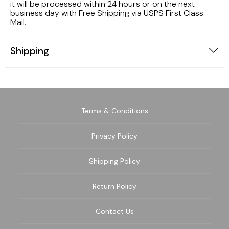
it will be processed within 24 hours or on the next
business day with Free Shipping via USPS First Class
Mail.
Shipping
Terms & Conditions
Privacy Policy
Shipping Policy
Return Policy
Contact Us