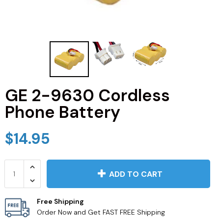
JVC TV Remotes
LG TV Remotes
Magnavox TV Remotes
GE 2-9630 Cordless
Panasonic TV Remotes
Phone Battery
Philips TV Remotes
$14.95
Pioneer TV Remotes
Polaroid TV Remotes
ADD TO CART
Proscan TV Remotes
Free Shipping
Order Now and Get FAST FREE Shipping
RCA TV Remotes