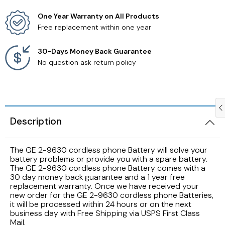
One Year Warranty on All Products
Samsung TV Remotes
Free replacement within one year
Sanyo TV Remotes
30-Days Money Back Guarantee
No question ask return policy
Seiki TV Remotes
Sony TV Remotes
Description
Toshiba TV Remotes
The GE 2-9630 cordless phone Battery will solve your
Vizio TV Remotes
battery problems or provide you with a spare battery.
The GE 2-9630 cordless phone Battery comes with a
Westinghouse TV Remotes
30 day money back guarantee and a 1 year free
replacement warranty. Once we have received your
new order for the GE 2-9630 cordless phone Batteries,
Other TV Remotes
it will be processed within 24 hours or on the next
business day with Free Shipping via USPS First Class
Mail.