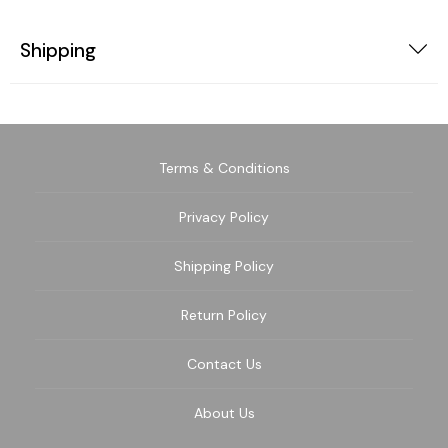
Shipping
Terms & Conditions
Privacy Policy
Shipping Policy
Return Policy
Contact Us
About Us