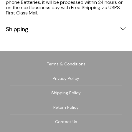
phone Batteries, it will be processed within 24 hours or
on the next business day with Free Shipping via USPS
First Class Mail.
Shipping
Terms & Conditions
Privacy Policy
Shipping Policy
Return Policy
Contact Us