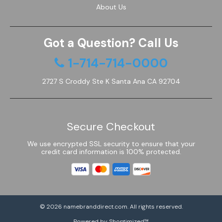
About Us
Got a Question? Call Us
1-714-714-0000
2727 S Croddy Ste K Santa Ana CA 92704
Secure Checkout
We use encrypted SSL security to ensure that your
credit card information is 100% protected.
© 2026
namebranddirect.com
. All rights reserved.
Powered by Shoptimized™