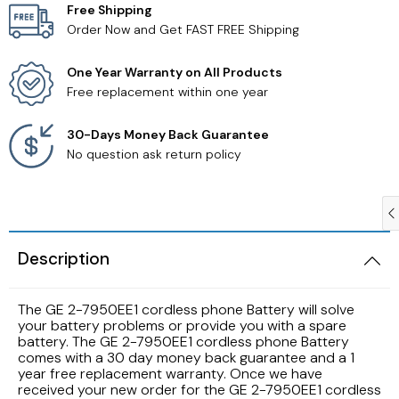
Free Shipping
Order Now and Get FAST FREE Shipping
Samsung TV Remotes
One Year Warranty on All Products
Sanyo TV Remotes
Free replacement within one year
Seiki TV Remotes
30-Days Money Back Guarantee
No question ask return policy
Sony TV Remotes
Toshiba TV Remotes
Description
Vizio TV Remotes
The GE 2-7950EE1 cordless phone Battery will solve
Westinghouse TV Remotes
your battery problems or provide you with a spare
battery. The GE 2-7950EE1 cordless phone Battery
comes with a 30 day money back guarantee and a 1
Other TV Remotes
year free replacement warranty. Once we have
received your new order for the GE 2-7950EE1 cordless