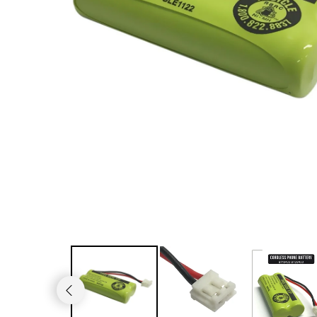
JVC TV Remotes
LG TV Remotes
Magnavox TV Remotes
Panasonic TV Remotes
Philips TV Remotes
Pioneer TV Remotes
Polaroid TV Remotes
Proscan TV Remotes
RCA TV Remotes