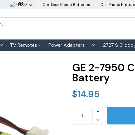
USD
Cordless Phone Batteries
Cell Phone Batteri
TV Remotes
Power Adapters
2727 S Croddy
GE 2-7950 C
Battery
$14.95