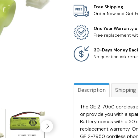
Free Shipping
Order Now and Get F
One Year Warranty o
Free replacement wit
30-Days Money Bac
No question ask retur
Description
Shipping
The GE 2-7950 cordless p
or provide you with a sp
Battery comes with a 30 
replacement warranty. On
GE 2-7950 cordless phone 