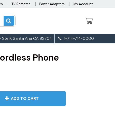
es
TV Remotes
Power Adapters
My Account
 Ste K Santa Ana CA 92704
1-714-714-0000
ordless Phone
ADD TO CART