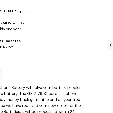
AST FREE Shipping
n All Products
hin one year
k Guarantee
n policy
hone Battery will solve your battery problems
are battery. The GE 2-7950 cordless phone
day money back guarantee and a 1 year free
ce we have received your new order for the
Batteries, it will be processed within 24