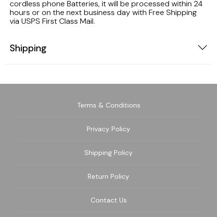
cordless phone Batteries, it will be processed within 24
hours or on the next business day with Free Shipping
via USPS First Class Mail.
Shipping
Terms & Conditions
Privacy Policy
Shipping Policy
Return Policy
Contact Us