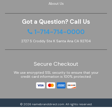
About Us
Got a Question? Call Us
1-714-714-0000
2727 S Croddy Ste K Santa Ana CA 92704
Secure Checkout
We use encrypted SSL security to ensure that your
credit card information is 100% protected.
© 2026
namebranddirect.com
. All rights reserved.
Powered by Shoptimized™