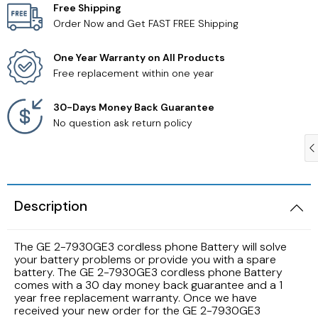
Free Shipping
Order Now and Get FAST FREE Shipping
Samsung TV Remotes
One Year Warranty on All Products
Sanyo TV Remotes
Free replacement within one year
Seiki TV Remotes
30-Days Money Back Guarantee
No question ask return policy
Sony TV Remotes
Toshiba TV Remotes
Description
Vizio TV Remotes
The GE 2-7930GE3 cordless phone Battery will solve
Westinghouse TV Remotes
your battery problems or provide you with a spare
battery. The GE 2-7930GE3 cordless phone Battery
comes with a 30 day money back guarantee and a 1
Other TV Remotes
year free replacement warranty. Once we have
received your new order for the GE 2-7930GE3