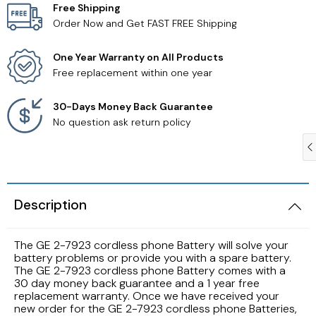
Free Shipping
Order Now and Get FAST FREE Shipping
Samsung TV Remotes
One Year Warranty on All Products
Sanyo TV Remotes
Free replacement within one year
Seiki TV Remotes
30-Days Money Back Guarantee
No question ask return policy
Sony TV Remotes
Toshiba TV Remotes
Description
Vizio TV Remotes
The GE 2-7923 cordless phone Battery will solve your
Westinghouse TV Remotes
battery problems or provide you with a spare battery.
The GE 2-7923 cordless phone Battery comes with a
30 day money back guarantee and a 1 year free
Other TV Remotes
replacement warranty. Once we have received your
new order for the GE 2-7923 cordless phone Batteries,