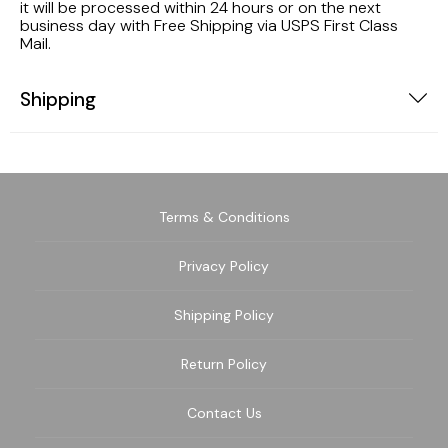
it will be processed within 24 hours or on the next
business day with Free Shipping via USPS First Class
Mail.
Shipping
Terms & Conditions
Privacy Policy
Shipping Policy
Return Policy
Contact Us