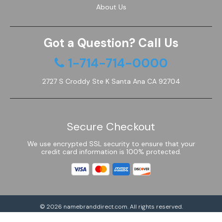
About Us
Got a Question? Call Us
1-714-714-0000
2727 S Croddy Ste K Santa Ana CA 92704
Secure Checkout
We use encrypted SSL security to ensure that your
credit card information is 100% protected.
© 2026
namebranddirect.com
. All rights reserved.
Powered by Shoptimized™