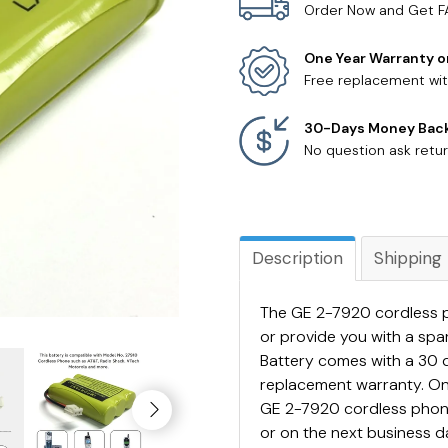
Order Now and Get F
One Year Warranty o
Free replacement wit
30-Days Money Bac
No question ask retur
Description
Shipping
The GE 2-7920 cordless p
or provide you with a sp
Battery comes with a 30 
replacement warranty. On
GE 2-7920 cordless phone 
or on the next business da