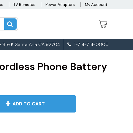
es
TV Remotes
Power Adapters
My Account
 Ste K Santa Ana CA 92704
1-714-714-0000
ordless Phone Battery
ADD TO CART