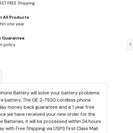
AST FREE Shipping
n All Products
hin one year
k Guarantee
n policy
hone Battery will solve your battery problems
are battery. The GE 2-7920 cordless phone
day money back guarantee and a 1 year free
ce we have received your new order for the
Batteries, it will be processed within 24 hours
y with Free Shipping via USPS First Class Mail.