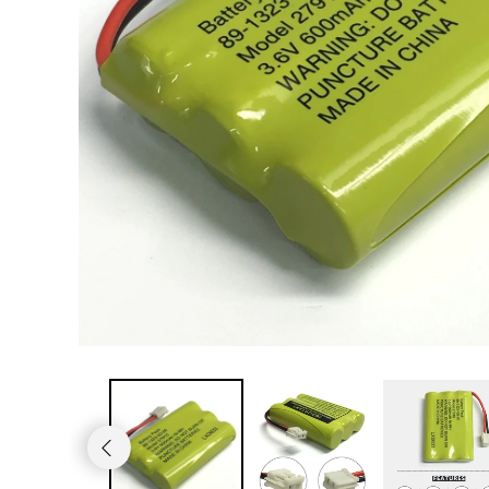
JVC TV Remotes
LG TV Remotes
Magnavox TV Remotes
Panasonic TV Remotes
Philips TV Remotes
Pioneer TV Remotes
Polaroid TV Remotes
Proscan TV Remotes
RCA TV Remotes