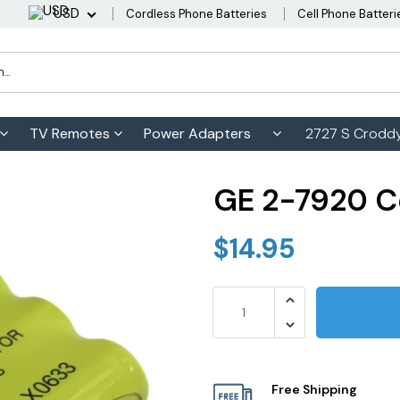
USD
Cordless Phone Batteries
Cell Phone Batteri
TV Remotes
Power Adapters
2727 S Croddy
GE 2-7920 C
$14.95
Free Shipping