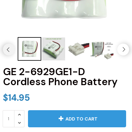
JVC TV Remotes
LG TV Remotes
Magnavox TV Remotes
Panasonic TV Remotes
GE 2-6929GE1-D
Philips TV Remotes
Cordless Phone Battery
Pioneer TV Remotes
$14.95
Polaroid TV Remotes
Proscan TV Remotes
ADD TO CART
RCA TV Remotes