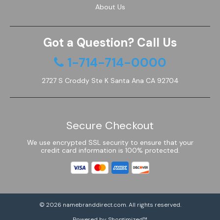
About Us
Got a Question? Call Us
1-714-714-0000
2727 S Croddy Ste K Santa Ana CA 92704
Secure Checkout
We use encrypted SSL security to ensure that your
credit card information is 100% protected.
© 2026
namebranddirect.com
. All rights reserved.
Powered by Shoptimized™