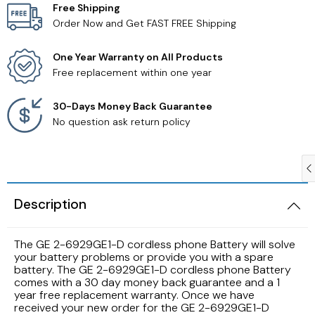
Free Shipping
Order Now and Get FAST FREE Shipping
Samsung TV Remotes
One Year Warranty on All Products
Sanyo TV Remotes
Free replacement within one year
Seiki TV Remotes
30-Days Money Back Guarantee
No question ask return policy
Sony TV Remotes
Toshiba TV Remotes
Description
Vizio TV Remotes
The GE 2-6929GE1-D cordless phone Battery will solve
Westinghouse TV Remotes
your battery problems or provide you with a spare
battery. The GE 2-6929GE1-D cordless phone Battery
comes with a 30 day money back guarantee and a 1
Other TV Remotes
year free replacement warranty. Once we have
received your new order for the GE 2-6929GE1-D