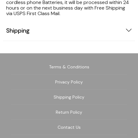
cordless phone Batteries, it will be processed within 24
hours or on the next business day with Free Shipping
via USPS First Class Mail.
Shipping
Terms & Conditions
Privacy Policy
Shipping Policy
Return Policy
Contact Us