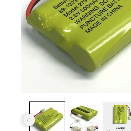
JVC TV Remotes
LG TV Remotes
Magnavox TV Remotes
Panasonic TV Remotes
Philips TV Remotes
Pioneer TV Remotes
Polaroid TV Remotes
Proscan TV Remotes
RCA TV Remotes