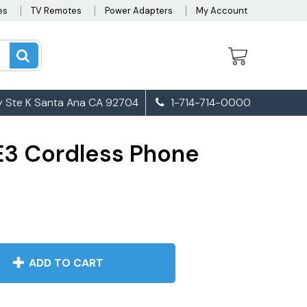
es
TV Remotes
Power Adapters
My Account
 Ste K Santa Ana CA 92704
1-714-714-0000
3 Cordless Phone
ADD TO CART