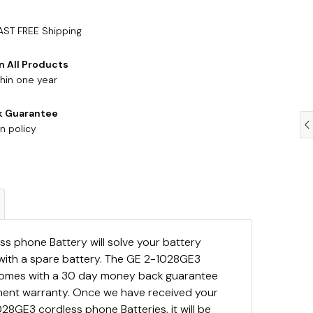
AST FREE Shipping
n All Products
hin one year
k Guarantee
n policy
s phone Battery will solve your battery
with a spare battery. The GE 2-1028GE3
comes with a 30 day money back guarantee
ement warranty. Once we have received your
28GE3 cordless phone Batteries, it will be