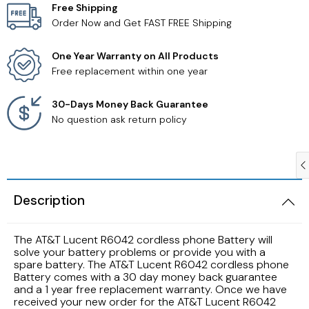
Free Shipping
Order Now and Get FAST FREE Shipping
Samsung TV Remotes
One Year Warranty on All Products
Sanyo TV Remotes
Free replacement within one year
Seiki TV Remotes
30-Days Money Back Guarantee
No question ask return policy
Sony TV Remotes
Toshiba TV Remotes
Description
Vizio TV Remotes
The AT&T Lucent R6042 cordless phone Battery will
Westinghouse TV Remotes
solve your battery problems or provide you with a
spare battery. The AT&T Lucent R6042 cordless phone
Battery comes with a 30 day money back guarantee
Other TV Remotes
and a 1 year free replacement warranty. Once we have
received your new order for the AT&T Lucent R6042