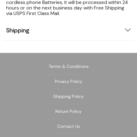
cordless phone Batteries, it will be processed within 24
hours or on the next business day with Free Shipping
via USPS First Class Mail.
Shipping
Terms & Conditions
Privacy Policy
Shipping Policy
Return Policy
Contact Us