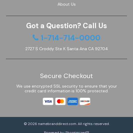
About Us
Got a Question? Call Us
1-714-714-0000
2727 S Croddy Ste K Santa Ana CA 92704
Secure Checkout
We use encrypted SSL security to ensure that your
credit card information is 100% protected.
© 2026
namebranddirect.com
. All rights reserved.
Powered by Shoptimized™