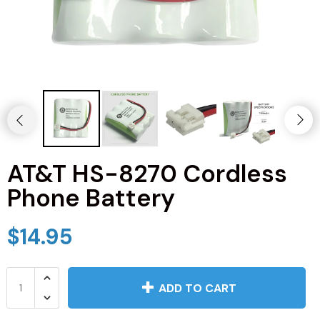
JVC TV Remotes
LG TV Remotes
Magnavox TV Remotes
Panasonic TV Remotes
AT&T HS-8270 Cordless
Philips TV Remotes
Phone Battery
Pioneer TV Remotes
$14.95
Polaroid TV Remotes
Proscan TV Remotes
ADD TO CART
RCA TV Remotes