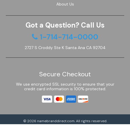
About Us
Got a Question? Call Us
1-714-714-0000
2727 S Croddy Ste K Santa Ana CA 92704
Secure Checkout
We use encrypted SSL security to ensure that your
credit card information is 100% protected.
© 2026
namebranddirect.com
. All rights reserved.
Powered by Shoptimized™