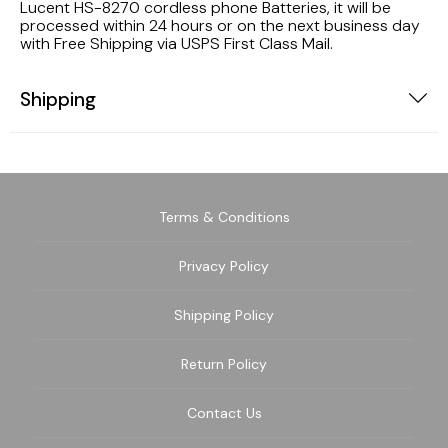
Lucent HS-8270 cordless phone Batteries, it will be
processed within 24 hours or on the next business day
with Free Shipping via USPS First Class Mail.
Shipping
Terms & Conditions
Privacy Policy
Shipping Policy
Return Policy
Contact Us