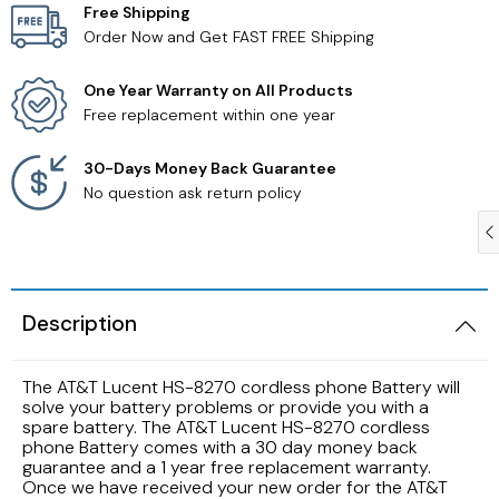
Free Shipping
Order Now and Get FAST FREE Shipping
Samsung TV Remotes
One Year Warranty on All Products
Sanyo TV Remotes
Free replacement within one year
Seiki TV Remotes
30-Days Money Back Guarantee
No question ask return policy
Sony TV Remotes
Toshiba TV Remotes
Description
Vizio TV Remotes
The AT&T Lucent HS-8270 cordless phone Battery will
Westinghouse TV Remotes
solve your battery problems or provide you with a
spare battery. The AT&T Lucent HS-8270 cordless
phone Battery comes with a 30 day money back
Other TV Remotes
guarantee and a 1 year free replacement warranty.
Once we have received your new order for the AT&T