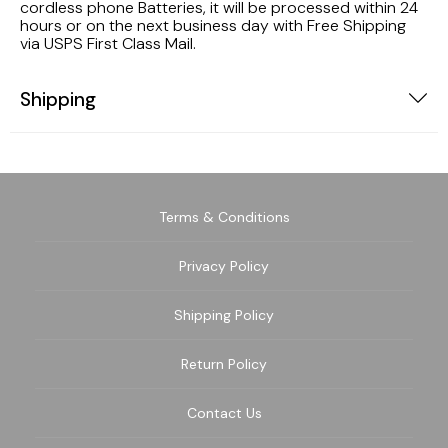
cordless phone Batteries, it will be processed within 24
hours or on the next business day with Free Shipping
via USPS First Class Mail.
Shipping
Terms & Conditions
Privacy Policy
Shipping Policy
Return Policy
Contact Us