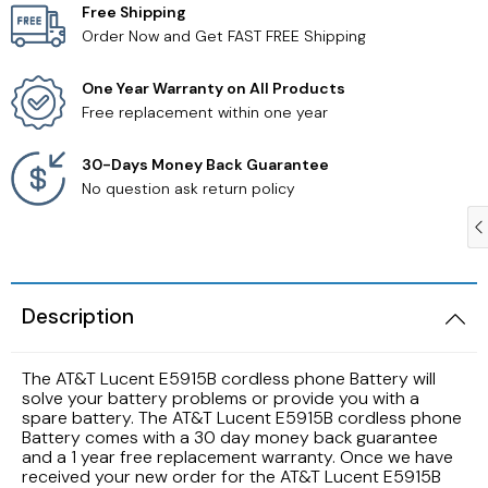
Free Shipping
Order Now and Get FAST FREE Shipping
Samsung TV Remotes
One Year Warranty on All Products
Sanyo TV Remotes
Free replacement within one year
Seiki TV Remotes
30-Days Money Back Guarantee
No question ask return policy
Sony TV Remotes
Toshiba TV Remotes
Description
Vizio TV Remotes
The AT&T Lucent E5915B cordless phone Battery will
Westinghouse TV Remotes
solve your battery problems or provide you with a
spare battery. The AT&T Lucent E5915B cordless phone
Battery comes with a 30 day money back guarantee
Other TV Remotes
and a 1 year free replacement warranty. Once we have
received your new order for the AT&T Lucent E5915B