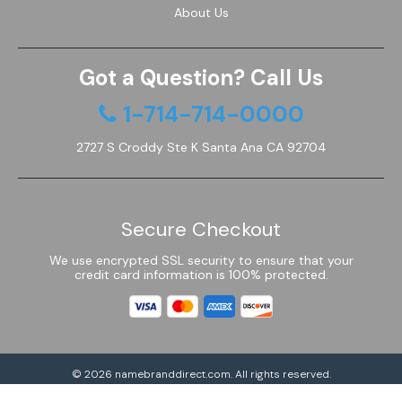
About Us
Got a Question? Call Us
1-714-714-0000
2727 S Croddy Ste K Santa Ana CA 92704
Secure Checkout
We use encrypted SSL security to ensure that your
credit card information is 100% protected.
© 2026
namebranddirect.com
. All rights reserved.
Powered by Shoptimized™