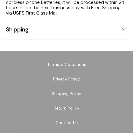
cordless phone Batteries, it will be processed within 24
hours or on the next business day with Free Shipping
via USPS First Class Mail.
Shipping
Terms & Conditions
Privacy Policy
Shipping Policy
Return Policy
Contact Us