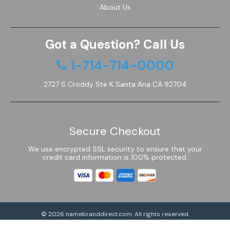
About Us
Got a Question? Call Us
1-714-714-0000
2727 S Croddy Ste K Santa Ana CA 92704
Secure Checkout
We use encrypted SSL security to ensure that your
credit card information is 100% protected.
© 2026
namebranddirect.com
. All rights reserved.
Powered by Shoptimized™