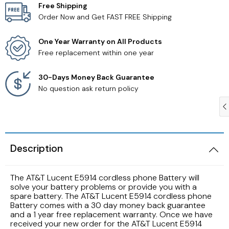
Free Shipping
Order Now and Get FAST FREE Shipping
Samsung TV Remotes
One Year Warranty on All Products
Sanyo TV Remotes
Free replacement within one year
Seiki TV Remotes
30-Days Money Back Guarantee
No question ask return policy
Sony TV Remotes
Toshiba TV Remotes
Description
Vizio TV Remotes
The AT&T Lucent E5914 cordless phone Battery will
Westinghouse TV Remotes
solve your battery problems or provide you with a
spare battery. The AT&T Lucent E5914 cordless phone
Battery comes with a 30 day money back guarantee
Other TV Remotes
and a 1 year free replacement warranty. Once we have
received your new order for the AT&T Lucent E5914