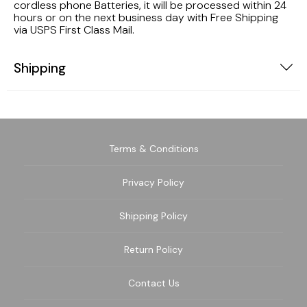
cordless phone Batteries, it will be processed within 24
hours or on the next business day with Free Shipping
via USPS First Class Mail.
Shipping
Terms & Conditions
Privacy Policy
Shipping Policy
Return Policy
Contact Us