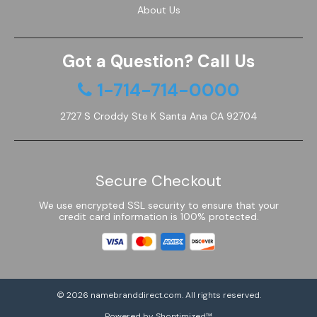
About Us
Got a Question? Call Us
1-714-714-0000
2727 S Croddy Ste K Santa Ana CA 92704
Secure Checkout
We use encrypted SSL security to ensure that your
credit card information is 100% protected.
© 2026
namebranddirect.com
. All rights reserved.
Powered by Shoptimized™