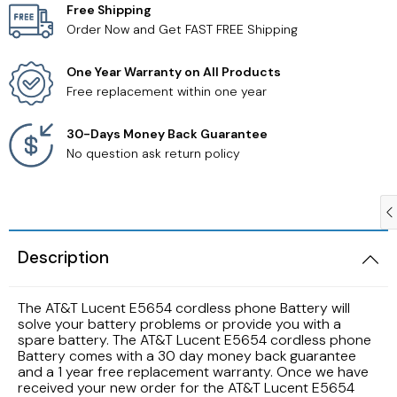
Free Shipping
Order Now and Get FAST FREE Shipping
Samsung TV Remotes
One Year Warranty on All Products
Sanyo TV Remotes
Free replacement within one year
Seiki TV Remotes
30-Days Money Back Guarantee
No question ask return policy
Sony TV Remotes
Toshiba TV Remotes
Description
Vizio TV Remotes
The AT&T Lucent E5654 cordless phone Battery will
Westinghouse TV Remotes
solve your battery problems or provide you with a
spare battery. The AT&T Lucent E5654 cordless phone
Battery comes with a 30 day money back guarantee
Other TV Remotes
and a 1 year free replacement warranty. Once we have
received your new order for the AT&T Lucent E5654