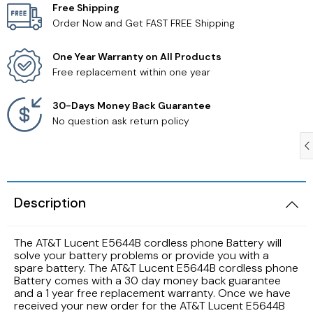
Free Shipping
Order Now and Get FAST FREE Shipping
Samsung TV Remotes
One Year Warranty on All Products
Sanyo TV Remotes
Free replacement within one year
Seiki TV Remotes
30-Days Money Back Guarantee
No question ask return policy
Sony TV Remotes
Toshiba TV Remotes
Description
Vizio TV Remotes
The AT&T Lucent E5644B cordless phone Battery will
Westinghouse TV Remotes
solve your battery problems or provide you with a
spare battery. The AT&T Lucent E5644B cordless phone
Battery comes with a 30 day money back guarantee
Other TV Remotes
and a 1 year free replacement warranty. Once we have
received your new order for the AT&T Lucent E5644B