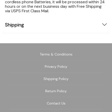
cordless phone Batteries, it will be processed within 24
hours or on the next business day with Free Shipping
via USPS First Class Mail.
Shipping
Terms & Conditions
Privacy Policy
Shipping Policy
Return Policy
Contact Us