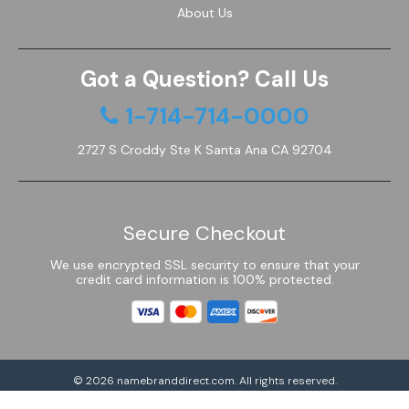
About Us
Got a Question? Call Us
1-714-714-0000
2727 S Croddy Ste K Santa Ana CA 92704
Secure Checkout
We use encrypted SSL security to ensure that your
credit card information is 100% protected.
© 2026
namebranddirect.com
. All rights reserved.
Powered by Shoptimized™