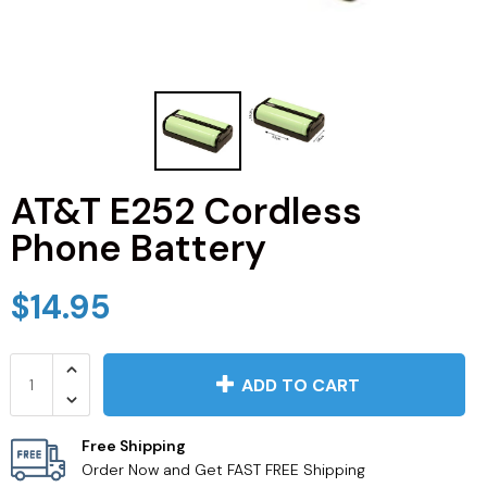
JVC TV Remotes
LG TV Remotes
Magnavox TV Remotes
AT&T E252 Cordless
Panasonic TV Remotes
Phone Battery
Philips TV Remotes
$14.95
Pioneer TV Remotes
Polaroid TV Remotes
ADD TO CART
Proscan TV Remotes
Free Shipping
Order Now and Get FAST FREE Shipping
RCA TV Remotes