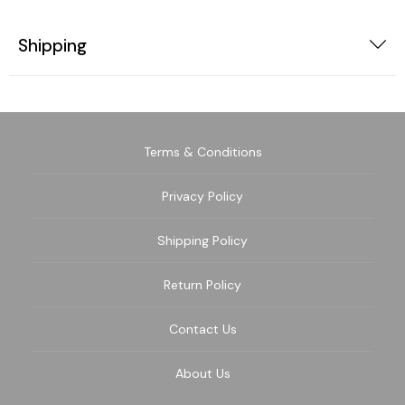
Shipping
Terms & Conditions
Privacy Policy
Shipping Policy
Return Policy
Contact Us
About Us