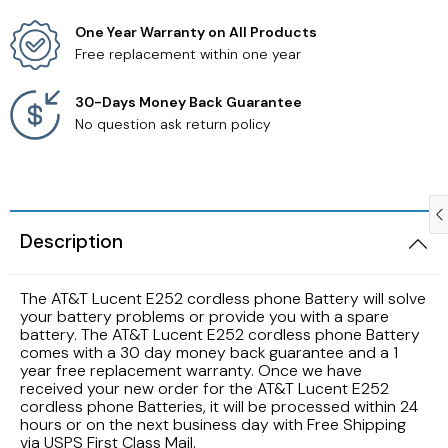
One Year Warranty on All Products
Samsung TV Remotes
Free replacement within one year
Sanyo TV Remotes
30-Days Money Back Guarantee
No question ask return policy
Seiki TV Remotes
Sony TV Remotes
Description
Toshiba TV Remotes
The AT&T Lucent E252 cordless phone Battery will solve
Vizio TV Remotes
your battery problems or provide you with a spare
battery. The AT&T Lucent E252 cordless phone Battery
Westinghouse TV Remotes
comes with a 30 day money back guarantee and a 1
year free replacement warranty. Once we have
received your new order for the AT&T Lucent E252
Other TV Remotes
cordless phone Batteries, it will be processed within 24
hours or on the next business day with Free Shipping
via USPS First Class Mail.