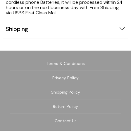
cordless phone Batteries, it will be processed within 24
hours or on the next business day with Free Shipping
via USPS First Class Mail.
Shipping
Terms & Conditions
Privacy Policy
Shipping Policy
Return Policy
Contact Us