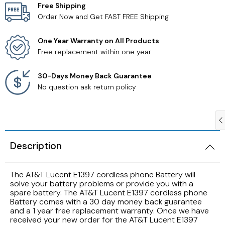
Free Shipping
Order Now and Get FAST FREE Shipping
Samsung TV Remotes
One Year Warranty on All Products
Sanyo TV Remotes
Free replacement within one year
Seiki TV Remotes
30-Days Money Back Guarantee
No question ask return policy
Sony TV Remotes
Toshiba TV Remotes
Description
Vizio TV Remotes
The AT&T Lucent E1397 cordless phone Battery will
Westinghouse TV Remotes
solve your battery problems or provide you with a
spare battery. The AT&T Lucent E1397 cordless phone
Battery comes with a 30 day money back guarantee
Other TV Remotes
and a 1 year free replacement warranty. Once we have
received your new order for the AT&T Lucent E1397