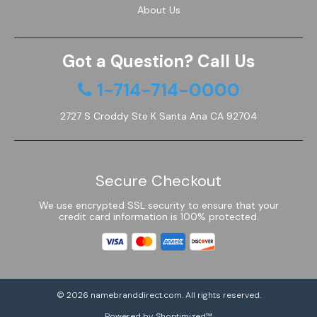
About Us
Got a Question? Call Us
1-714-714-0000
2727 S Croddy Ste K Santa Ana CA 92704
Secure Checkout
We use encrypted SSL security to ensure that your
credit card information is 100% protected.
© 2026
namebranddirect.com
. All rights reserved.
Powered by Shoptimized™