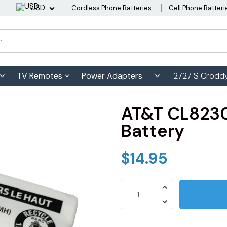
USD
Cordless Phone Batteries
Cell Phone Batteri
TV Remotes
Power Adapters
2727 S Croddy
AT&T CL8230
Battery
$14.95