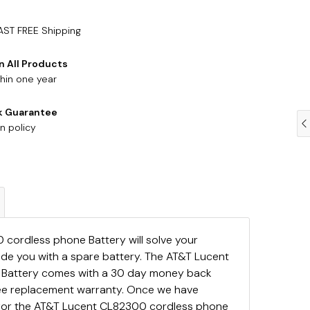
AST FREE Shipping
n All Products
hin one year
k Guarantee
n policy
cordless phone Battery will solve your
ide you with a spare battery. The AT&T Lucent
Battery comes with a 30 day money back
ree replacement warranty. Once we have
 for the AT&T Lucent CL82300 cordless phone