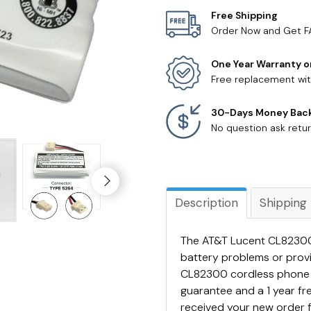
Free Shipping
Order Now and Get F
One Year Warranty o
Free replacement wit
30-Days Money Bac
No question ask retur
Description
Shipping
The AT&T Lucent CL82300 
battery problems or prov
CL82300 cordless phone 
guarantee and a 1 year f
received your new order