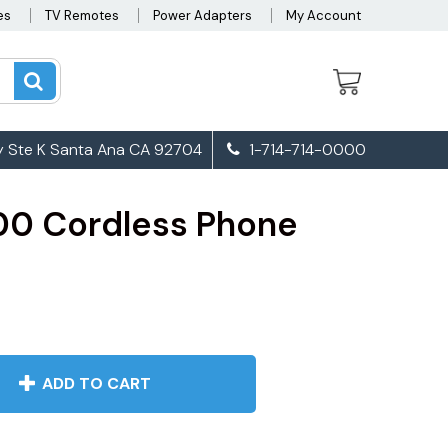
es
TV Remotes
Power Adapters
My Account
 Ste K Santa Ana CA 92704
1-714-714-0000
0 Cordless Phone
ADD TO CART