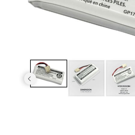
JVC TV Remotes
LG TV Remotes
Magnavox TV Remotes
Panasonic TV Remotes
Philips TV Remotes
Pioneer TV Remotes
Polaroid TV Remotes
Proscan TV Remotes
RCA TV Remotes