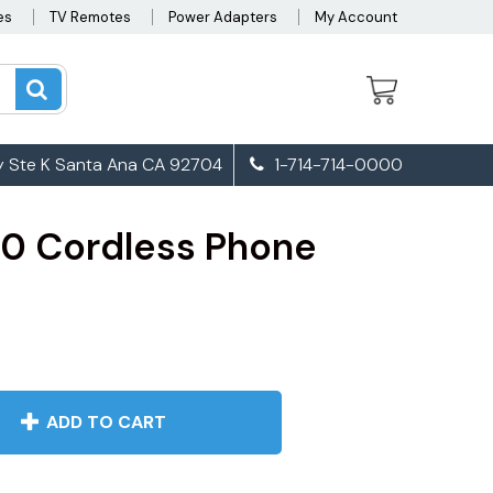
es
TV Remotes
Power Adapters
My Account
 Ste K Santa Ana CA 92704
1-714-714-0000
0 Cordless Phone
ADD TO CART