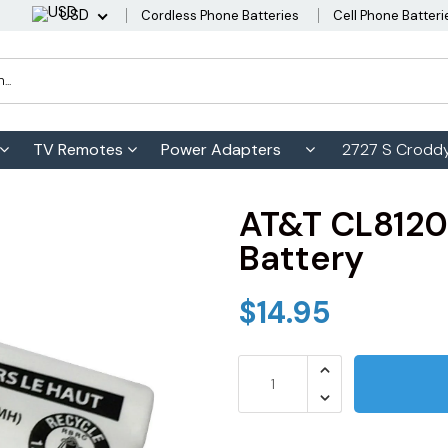
USD
Cordless Phone Batteries
Cell Phone Batteri
TV Remotes
Power Adapters
2727 S Croddy
AT&T CL8120
Battery
$14.95