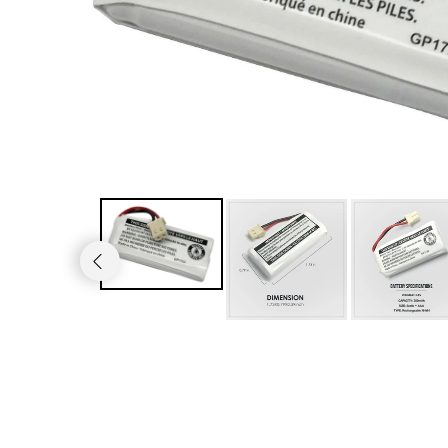
JVC TV Remotes
LG TV Remotes
Magnavox TV Remotes
Panasonic TV Remotes
Philips TV Remotes
Pioneer TV Remotes
Polaroid TV Remotes
Proscan TV Remotes
RCA TV Remotes