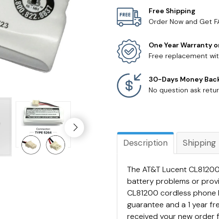
Free Shipping
Order Now and Get F
One Year Warranty o
Free replacement wit
30-Days Money Bac
No question ask retur
Description
Shipping
The AT&T Lucent CL81200 
battery problems or prov
CL81200 cordless phone 
guarantee and a 1 year f
received your new order 