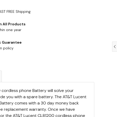
AST FREE Shipping
n All Products
hin one year
k Guarantee
n policy
cordless phone Battery will solve your
ide you with a spare battery. The AT&T Lucent
Battery comes with a 30 day money back
ree replacement warranty. Once we have
for the AT&T Lucent CL81200 cordless phone