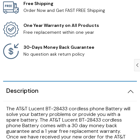
Free Shipping
Order Now and Get FAST FREE Shipping
Samsung TV Remotes
One Year Warranty on All Products
Sanyo TV Remotes
Free replacement within one year
Seiki TV Remotes
30-Days Money Back Guarantee
No question ask return policy
Sony TV Remotes
Toshiba TV Remotes
Description
Vizio TV Remotes
The AT&T Lucent BT-28433 cordless phone Battery will
Westinghouse TV Remotes
solve your battery problems or provide you with a
spare battery. The AT&T Lucent BT-28433 cordless
phone Battery comes with a 30 day money back
Other TV Remotes
guarantee and a 1 year free replacement warranty.
Once we have received your new order for the AT&T