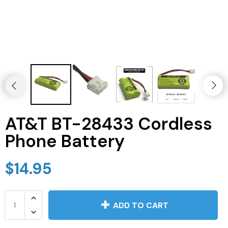
JVC TV Remotes
LG TV Remotes
Magnavox TV Remotes
Panasonic TV Remotes
AT&T BT-28433 Cordless
Philips TV Remotes
Phone Battery
Pioneer TV Remotes
$14.95
Polaroid TV Remotes
Proscan TV Remotes
ADD TO CART
RCA TV Remotes