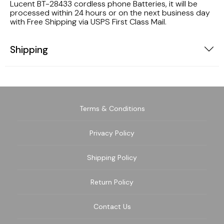
Lucent BT-28433 cordless phone Batteries, it will be
processed within 24 hours or on the next business day
with Free Shipping via USPS First Class Mail.
Shipping
Terms & Conditions
Privacy Policy
Shipping Policy
Return Policy
Contact Us