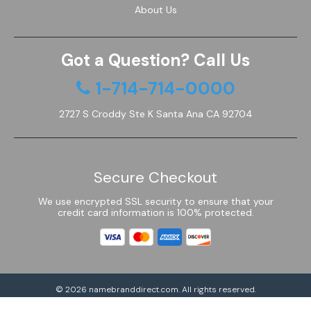
About Us
Got a Question? Call Us
1-714-714-0000
2727 S Croddy Ste K Santa Ana CA 92704
Secure Checkout
We use encrypted SSL security to ensure that your
credit card information is 100% protected.
© 2026
namebranddirect.com
. All rights reserved.
Powered by Shoptimized™