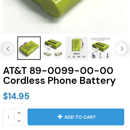
JVC TV Remotes
LG TV Remotes
Magnavox TV Remotes
Panasonic TV Remotes
AT&T 89-0099-00-00
Philips TV Remotes
Cordless Phone Battery
Pioneer TV Remotes
$14.95
Polaroid TV Remotes
Proscan TV Remotes
ADD TO CART
RCA TV Remotes