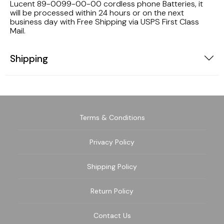
Lucent 89-0099-00-00 cordless phone Batteries, it
will be processed within 24 hours or on the next
business day with Free Shipping via USPS First Class
Mail.
Shipping
Terms & Conditions
Privacy Policy
Shipping Policy
Return Policy
Contact Us