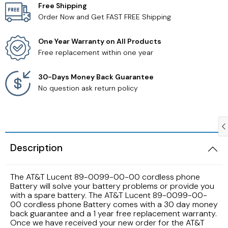
Free Shipping
Order Now and Get FAST FREE Shipping
Samsung TV Remotes
One Year Warranty on All Products
Sanyo TV Remotes
Free replacement within one year
Seiki TV Remotes
30-Days Money Back Guarantee
No question ask return policy
Sony TV Remotes
Toshiba TV Remotes
Description
Vizio TV Remotes
The AT&T Lucent 89-0099-00-00 cordless phone
Westinghouse TV Remotes
Battery will solve your battery problems or provide you
with a spare battery. The AT&T Lucent 89-0099-00-
00 cordless phone Battery comes with a 30 day money
Other TV Remotes
back guarantee and a 1 year free replacement warranty.
Once we have received your new order for the AT&T