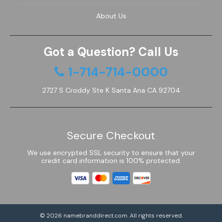
About Us
Got a Question? Call Us
1-714-714-0000
2727 S Croddy Ste K Santa Ana CA 92704
Secure Checkout
We use encrypted SSL security to ensure that your
credit card information is 100% protected.
© 2026
namebranddirect.com
. All rights reserved.