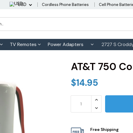
USD
Cordless Phone Batteries
Cell Phone Batteri
TV Remotes
Power Adapters
2727 S Croddy
AT&T 750 Co
$14.95
Free Shipping