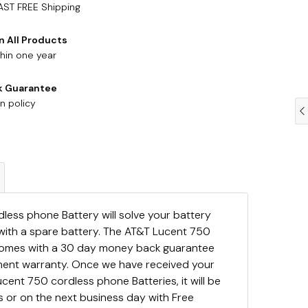
AST FREE Shipping
n All Products
hin one year
k Guarantee
n policy
ess phone Battery will solve your battery
with a spare battery. The AT&T Lucent 750
comes with a 30 day money back guarantee
ement warranty. Once we have received your
cent 750 cordless phone Batteries, it will be
 or on the next business day with Free