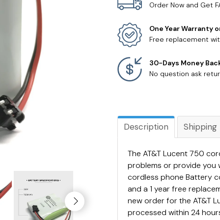
Order Now and Get F
One Year Warranty o
Free replacement wit
30-Days Money Bac
No question ask retur
Description
Shipping
The AT&T Lucent 750 cordl
problems or provide you 
cordless phone Battery 
and a 1 year free replac
new order for the AT&T Lu
processed within 24 hours