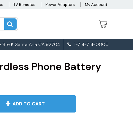
es
TV Remotes
Power Adapters
My Account
 Ste K Santa Ana CA 92704
1-714-714-0000
rdless Phone Battery
ADD TO CART