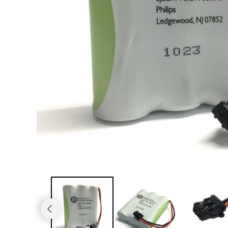
JVC TV Remotes
LG TV Remotes
Magnavox TV Remotes
Panasonic TV Remotes
Philips TV Remotes
Pioneer TV Remotes
Polaroid TV Remotes
Proscan TV Remotes
RCA TV Remotes