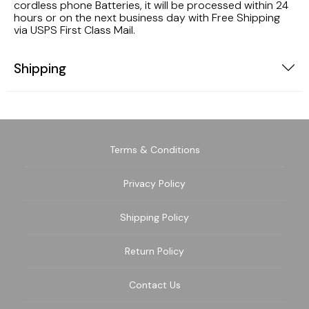
cordless phone Batteries, it will be processed within 24
hours or on the next business day with Free Shipping
via USPS First Class Mail.
Shipping
Terms & Conditions
Privacy Policy
Shipping Policy
Return Policy
Contact Us