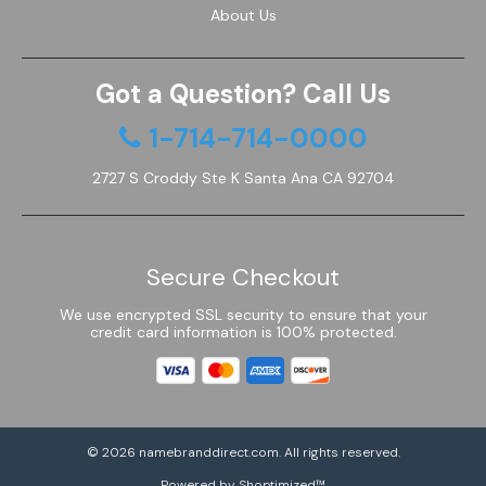
About Us
Got a Question? Call Us
1-714-714-0000
2727 S Croddy Ste K Santa Ana CA 92704
Secure Checkout
We use encrypted SSL security to ensure that your
credit card information is 100% protected.
© 2026
namebranddirect.com
. All rights reserved.
Powered by Shoptimized™