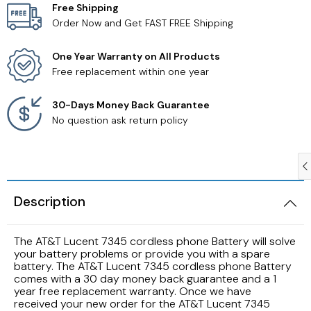
Free Shipping
Order Now and Get FAST FREE Shipping
Samsung TV Remotes
One Year Warranty on All Products
Sanyo TV Remotes
Free replacement within one year
Seiki TV Remotes
30-Days Money Back Guarantee
No question ask return policy
Sony TV Remotes
Toshiba TV Remotes
Description
Vizio TV Remotes
The AT&T Lucent 7345 cordless phone Battery will solve
Westinghouse TV Remotes
your battery problems or provide you with a spare
battery. The AT&T Lucent 7345 cordless phone Battery
comes with a 30 day money back guarantee and a 1
Other TV Remotes
year free replacement warranty. Once we have
received your new order for the AT&T Lucent 7345