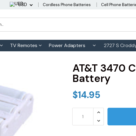
USD
Cordless Phone Batteries
Cell Phone Batteri
TV Remotes
Power Adapters
2727 S Croddy
AT&T 3470 C
Battery
$14.95