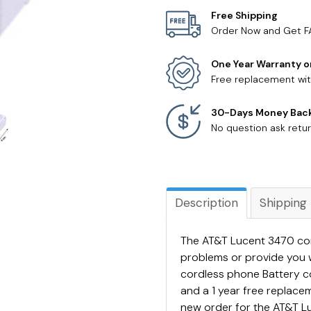
Free Shipping
Order Now and Get F
One Year Warranty o
Free replacement wit
30-Days Money Bac
No question ask retur
Description
Shipping
The AT&T Lucent 3470 cord
problems or provide you 
cordless phone Battery 
and a 1 year free replac
new order for the AT&T Lu