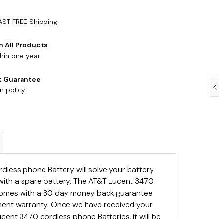
AST FREE Shipping
n All Products
hin one year
k Guarantee
n policy
less phone Battery will solve your battery
with a spare battery. The AT&T Lucent 3470
comes with a 30 day money back guarantee
ement warranty. Once we have received your
cent 3470 cordless phone Batteries, it will be