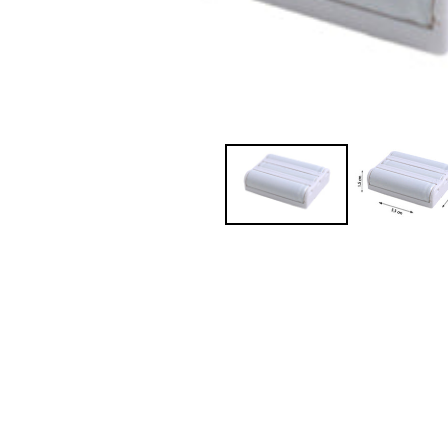
JVC TV Remotes
LG TV Remotes
Magnavox TV Remotes
Panasonic TV Remotes
Philips TV Remotes
Pioneer TV Remotes
Polaroid TV Remotes
Proscan TV Remotes
RCA TV Remotes