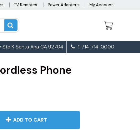
es
TV Remotes
Power Adapters
My Account
 Ste K Santa Ana CA 92704
1-714-714-0000
ordless Phone
ADD TO CART