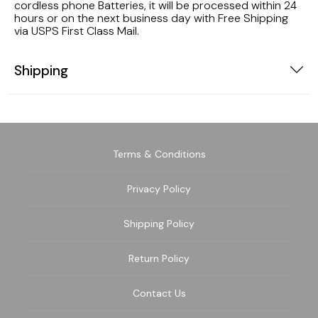
cordless phone Batteries, it will be processed within 24
hours or on the next business day with Free Shipping
via USPS First Class Mail.
Shipping
Terms & Conditions
Privacy Policy
Shipping Policy
Return Policy
Contact Us