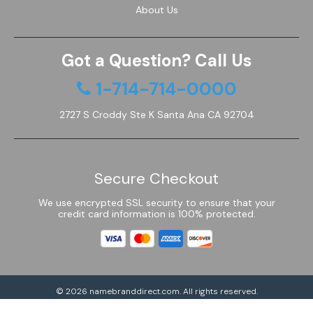
About Us
Got a Question? Call Us
1-714-714-0000
2727 S Croddy Ste K Santa Ana CA 92704
Secure Checkout
We use encrypted SSL security to ensure that your
credit card information is 100% protected.
© 2026
namebranddirect.com
. All rights reserved.
Powered by Shoptimized™