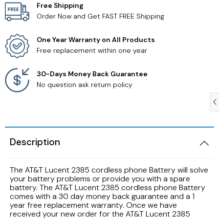
Free Shipping
Order Now and Get FAST FREE Shipping
Samsung TV Remotes
One Year Warranty on All Products
Sanyo TV Remotes
Free replacement within one year
Seiki TV Remotes
30-Days Money Back Guarantee
No question ask return policy
Sony TV Remotes
Toshiba TV Remotes
Description
Vizio TV Remotes
The AT&T Lucent 2385 cordless phone Battery will solve
Westinghouse TV Remotes
your battery problems or provide you with a spare
battery. The AT&T Lucent 2385 cordless phone Battery
comes with a 30 day money back guarantee and a 1
Other TV Remotes
year free replacement warranty. Once we have
received your new order for the AT&T Lucent 2385