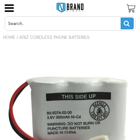
Panasonic Cordless Phone Batteries
LG Cell Phone Batteries
AT&T U-Verse Remotes
USD
HOME
/
AT&T CORDLESS PHONE BATTERIES
Uniden Cordless Phone Batteries
Motorola Cell Phone Batteries
Apex TV Remotes
JPY
Vtech Cordless Phone Batteries
Nokia Cell Phone Batteries
Directv Remotes
CAD
Other Cordless Phone Batteries
Samsung Cell Phone Batteries
Dynex TV Remotes
INR
Other Cell Phone Batteries
Haier TV Remote
GBP
Hisense TV Remotes
EUR
Hitachi TV Remotes
Insignia TV Remotes