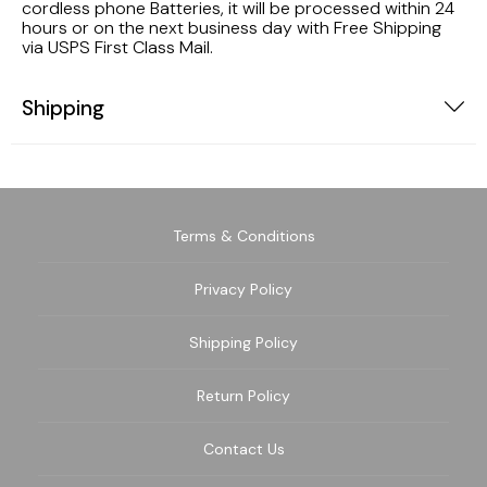
cordless phone Batteries, it will be processed within 24
hours or on the next business day with Free Shipping
via USPS First Class Mail.
Shipping
Terms & Conditions
Privacy Policy
Shipping Policy
Return Policy
Contact Us