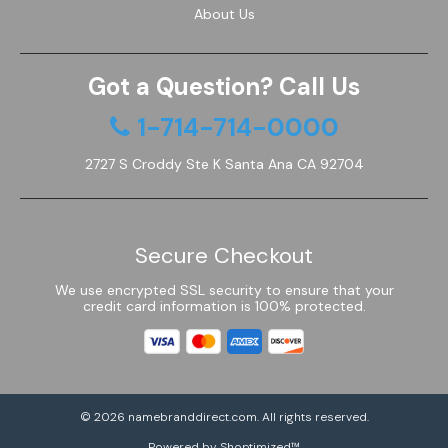
About Us
Got a Question? Call Us
1-714-714-0000
2727 S Croddy Ste K Santa Ana CA 92704
Secure Checkout
We use encrypted SSL security to ensure that your
credit card information is 100% protected.
© 2026
namebranddirect.com
. All rights reserved.
Powered by Shoptimized™