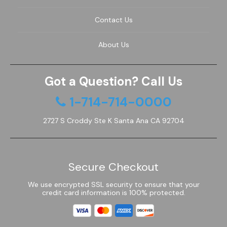
Contact Us
About Us
Got a Question? Call Us
1-714-714-0000
2727 S Croddy Ste K Santa Ana CA 92704
Secure Checkout
We use encrypted SSL security to ensure that your
credit card information is 100% protected.