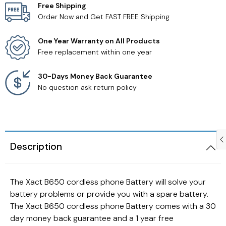
Free Shipping
Order Now and Get FAST FREE Shipping
Samsung TV Remotes
One Year Warranty on All Products
Sanyo TV Remotes
Free replacement within one year
Seiki TV Remotes
30-Days Money Back Guarantee
No question ask return policy
Sony TV Remotes
Toshiba TV Remotes
Description
Vizio TV Remotes
Westinghouse TV Remotes
The Xact B650 cordless phone Battery will solve your
battery problems or provide you with a spare battery.
Other TV Remotes
The Xact B650 cordless phone Battery comes with a 30
day money back guarantee and a 1 year free