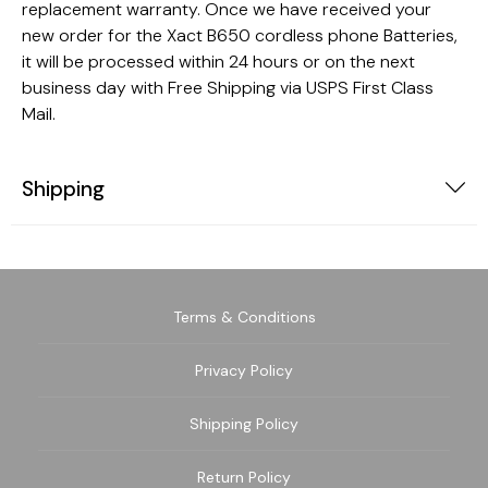
replacement warranty. Once we have received your
new order for the Xact B650 cordless phone Batteries,
it will be processed within 24 hours or on the next
business day with Free Shipping via USPS First Class
Mail.
Shipping
Terms & Conditions
Privacy Policy
Shipping Policy
Return Policy