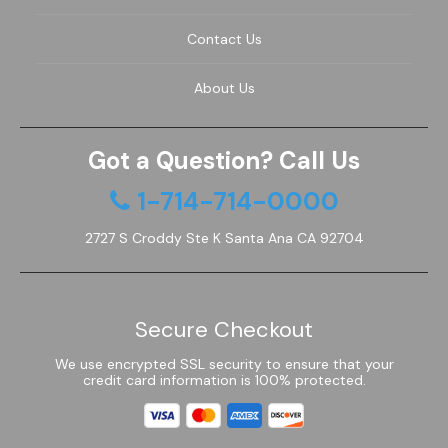
Contact Us
About Us
Got a Question? Call Us
1-714-714-0000
2727 S Croddy Ste K Santa Ana CA 92704
Secure Checkout
We use encrypted SSL security to ensure that your
credit card information is 100% protected.