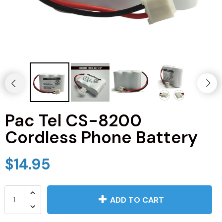
JVC TV Remotes
LG TV Remotes
Magnavox TV Remotes
Panasonic TV Remotes
Pac Tel CS-8200
Philips TV Remotes
Cordless Phone Battery
Pioneer TV Remotes
$14.95
Polaroid TV Remotes
Proscan TV Remotes
ADD TO CART
RCA TV Remotes