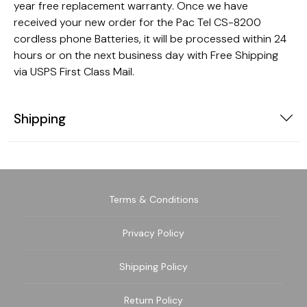
year free replacement warranty. Once we have
received your new order for the Pac Tel CS-8200
cordless phone Batteries, it will be processed within 24
hours or on the next business day with Free Shipping
via USPS First Class Mail.
Shipping
Terms & Conditions
Privacy Policy
Shipping Policy
Return Policy