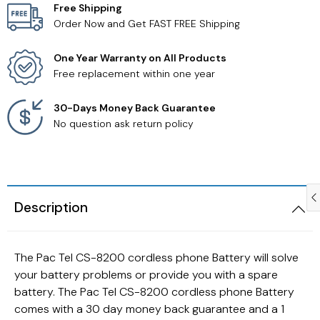
Free Shipping
Order Now and Get FAST FREE Shipping
Samsung TV Remotes
One Year Warranty on All Products
Sanyo TV Remotes
Free replacement within one year
Seiki TV Remotes
30-Days Money Back Guarantee
No question ask return policy
Sony TV Remotes
Toshiba TV Remotes
Description
Vizio TV Remotes
Westinghouse TV Remotes
The Pac Tel CS-8200 cordless phone Battery will solve
your battery problems or provide you with a spare
Other TV Remotes
battery. The Pac Tel CS-8200 cordless phone Battery
comes with a 30 day money back guarantee and a 1