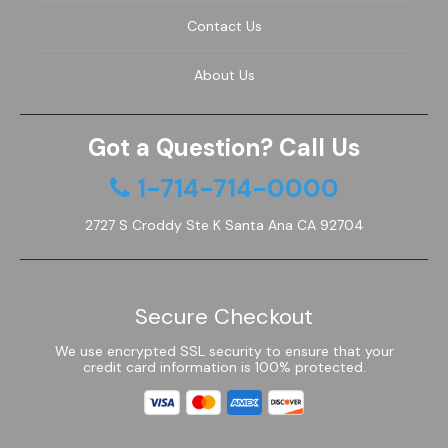
Contact Us
JVC TV Remotes
About Us
LG TV Remotes
Magnavox TV Remotes
Got a Question? Call Us
1-714-714-0000
Panasonic TV Remotes
2727 S Croddy Ste K Santa Ana CA 92704
Philips TV Remotes
Pioneer TV Remotes
Secure Checkout
Polaroid TV Remotes
We use encrypted SSL security to ensure that your
credit card information is 100% protected.
Proscan TV Remotes
RCA TV Remotes