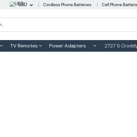
USD
Cordless Phone Batteries
Cell Phone Batteri
TV Remotes
Power Adapters
2727 S Croddy