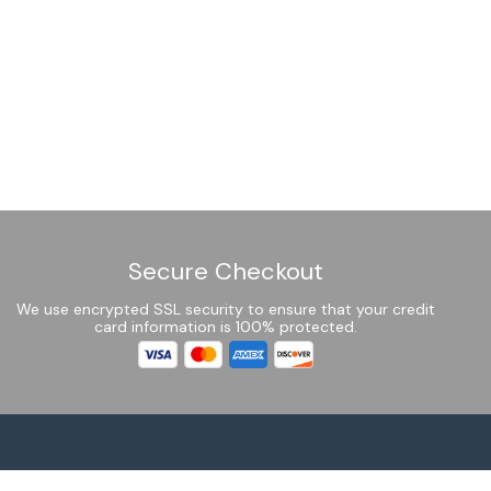
Secure Checkout
We use encrypted SSL security to ensure that your credit
card information is 100% protected.