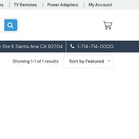
es
TV Remotes
Power Adapters
My Account
 Ste K Santa Ana CA 92704
1-714-714-0000
Showing 1-1 of 1 results
Sort by Featured