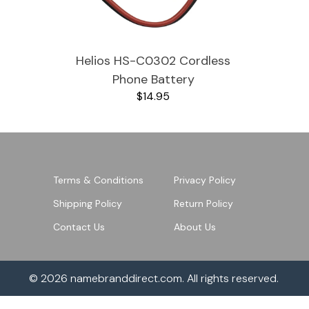
JVC TV Remotes
Helios HS-C0302 Cordless
LG TV Remotes
Phone Battery
Magnavox TV Remotes
$14.95
Panasonic TV Remotes
Philips TV Remotes
Terms & Conditions
Privacy Policy
Pioneer TV Remotes
Shipping Policy
Return Policy
Contact Us
About Us
Polaroid TV Remotes
Proscan TV Remotes
© 2026
namebranddirect.com
. All rights reserved.
RCA TV Remotes