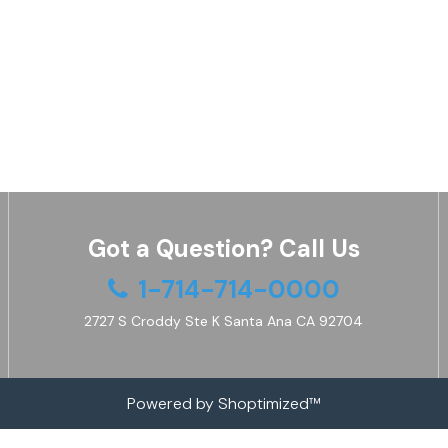
Got a Question? Call Us
1-714-714-0000
2727 S Croddy Ste K Santa Ana CA 92704
Powered by Shoptimized™