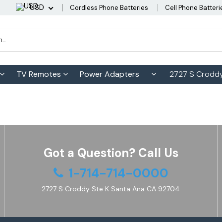
USD
Cordless Phone Batteries
Cell Phone Batteri
TV Remotes
Power Adapters
2727 S Croddy
Got a Question? Call Us
1-714-714-0000
2727 S Croddy Ste K Santa Ana CA 92704