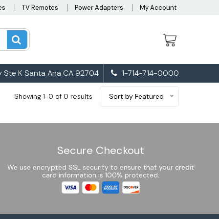
es
TV Remotes
Power Adapters
My Account
 Ste K Santa Ana CA 92704
1-714-714-0000
Showing 1-0 of 0 results
Sort by Featured
Secure Checkout
We use encrypted SSL security to ensure that your credit
card information is 100% protected.