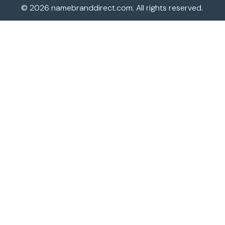
© 2026
namebranddirect.com
. All rights reserved.
JVC TV Remotes
LG TV Remotes
Magnavox TV Remotes
Panasonic TV Remotes
Philips TV Remotes
Pioneer TV Remotes
Polaroid TV Remotes
Proscan TV Remotes
RCA TV Remotes